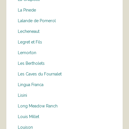
La Pinede
Lalande de Pomerol
Lecheneaut
Legret et Fils
Lemorton
Les Bertholets
Les Caves du Fournalet
Lingua Franca
Lisini
Long Meadow Ranch
Louis Millet
Louison