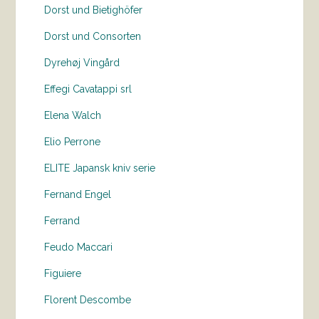
Dorst und Bietighöfer
Dorst und Consorten
Dyrehøj Vingård
Effegi Cavatappi srl
Elena Walch
Elio Perrone
ELITE Japansk kniv serie
Fernand Engel
Ferrand
Feudo Maccari
Figuiere
Florent Descombe