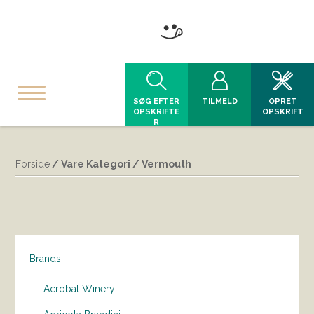
SØG EFTER
TILMELD
OPRET
OPSKRIFTE
OPSKRIFT
R
Forside
/ Vare Kategori / Vermouth
Brands
Acrobat Winery