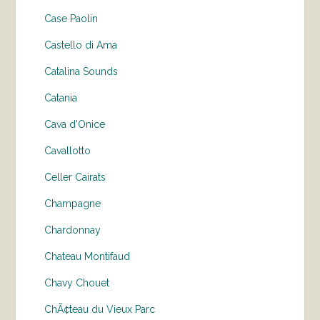
Case Paolin
Castello di Ama
Catalina Sounds
Catania
Cava d'Onice
Cavallotto
Celler Cairats
Champagne
Chardonnay
Chateau Montifaud
Chavy Chouet
ChÃ¢teau du Vieux Parc