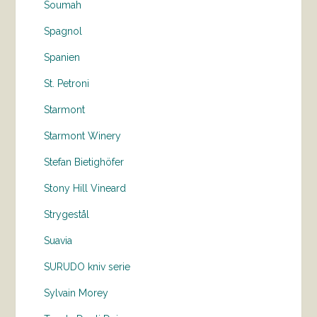
Soumah
Spagnol
Spanien
St. Petroni
Starmont
Starmont Winery
Stefan Bietighöfer
Stony Hill Vineard
Strygestål
Suavia
SURUDO kniv serie
Sylvain Morey