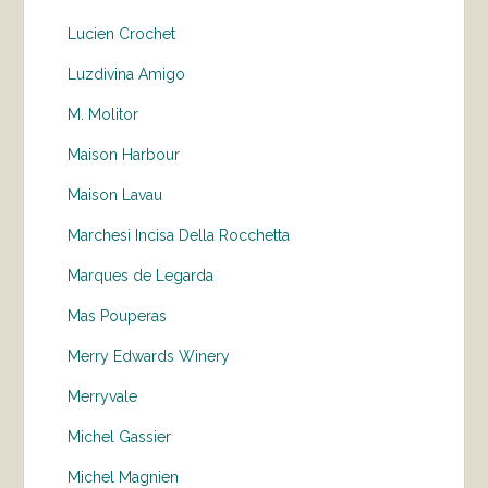
Lucien Crochet
Luzdivina Amigo
M. Molitor
Maison Harbour
Maison Lavau
Marchesi Incisa Della Rocchetta
Marques de Legarda
Mas Pouperas
Merry Edwards Winery
Merryvale
Michel Gassier
Michel Magnien