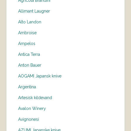
Agricola Brandini
Allimant Laugner
Alto Landon
Ambroise
Ampelos
Antica Terra
Anton Bauer
AOGAMI Japansk knive
Argentina
Artesisk kildevand
Avalon Winery
Avignonesi
AZUMI Japanske knive