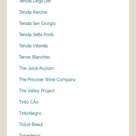
Tenuta Degli Dei
Tenuta Riecine
Tenuta San Giorgio
Tenuta Sette Ponti
Tenuta Vitereta
Terres Blanches
The Juice Asylum
The Prisoner Wine Company
The Valley Project
Tinto CÃo
TintoNegro
Tollot-Beaut
Torrederos