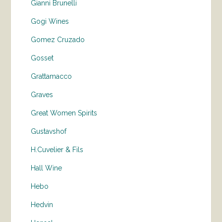
Gianni Brunelli
Gogi Wines
Gomez Cruzado
Gosset
Grattamacco
Graves
Great Women Spirits
Gustavshof
H.Cuvelier & Fils
Hall Wine
Hebo
Hedvin