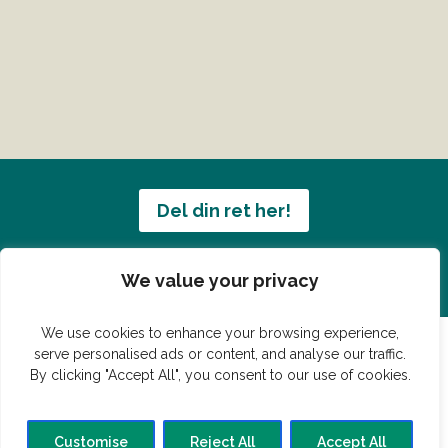
Del din ret her!
Har du en konge ret du vil dele?
We value your privacy
We use cookies to enhance your browsing experience,
serve personalised ads or content, and analyse our traffic.
By clicking "Accept All", you consent to our use of cookies.
© Vildmedmad.dk 2019. God og nem mad!
Forside
Gastroshop
Madjokes
Mad tips
Madblog
Customise
Reject All
Accept All
Hovedret
Bagværk
Forret
Buffet
Dessert