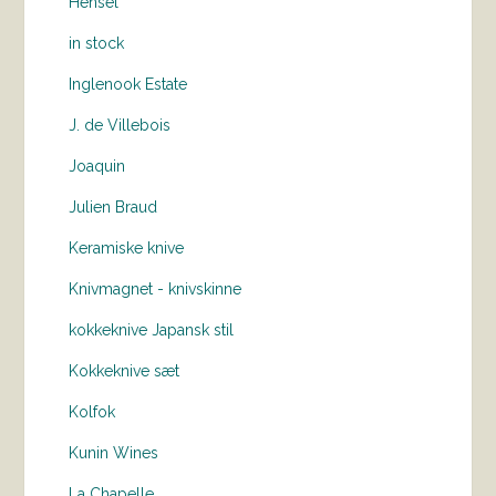
Hensel
in stock
Inglenook Estate
J. de Villebois
Joaquin
Julien Braud
Keramiske knive
Knivmagnet - knivskinne
kokkeknive Japansk stil
Kokkeknive sæt
Kolfok
Kunin Wines
La Chapelle