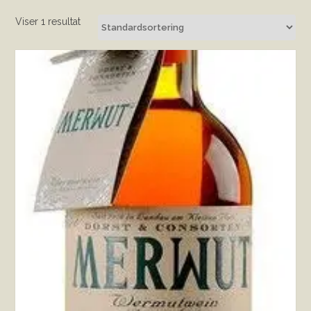
Viser 1 resultat