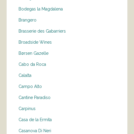
Bodegas la Magdalena
Brangero
Brasserie des Gabarriers
Broadside Wines
Børsen Gazelle
Cabo da Roca
Calalta
Campo Alto
Cantine Paradiso
Carpinus
Casa de la Ermita
Casanova Di Neri