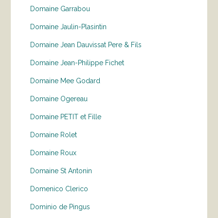
Domaine Garrabou
Domaine Jaulin-Plasintin
Domaine Jean Dauvissat Pere & Fils
Domaine Jean-Philippe Fichet
Domaine Mee Godard
Domaine Ogereau
Domaine PETIT et Fille
Domaine Rolet
Domaine Roux
Domaine St Antonin
Domenico Clerico
Dominio de Pingus