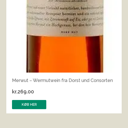
Merwut – Wermutwein fra Dorst und Consorten
kr.
269.00
KØB HER