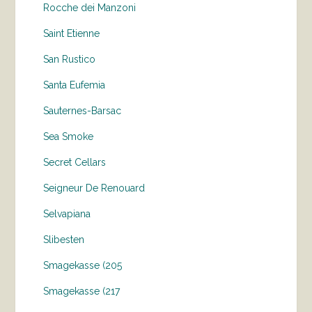
Rocche dei Manzoni
Saint Etienne
San Rustico
Santa Eufemia
Sauternes-Barsac
Sea Smoke
Secret Cellars
Seigneur De Renouard
Selvapiana
Slibesten
Smagekasse (205
Smagekasse (217