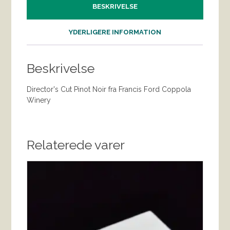
BESKRIVELSE
YDERLIGERE INFORMATION
Beskrivelse
Director's Cut Pinot Noir fra Francis Ford Coppola
Winery
Relaterede varer