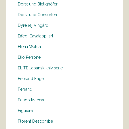
Dorst und Bietighöfer
Dorst und Consorten
Dyrehøj Vingård
Effegi Cavatappi srl
Elena Walch
Elio Perrone
ELITE Japansk kniv serie
Fernand Engel
Ferrand
Feudo Maccari
Figuiere
Florent Descombe