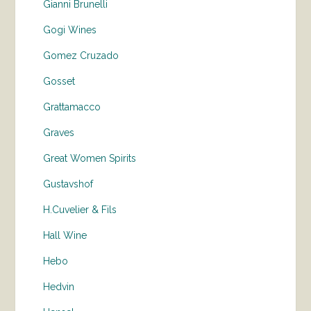
Gianni Brunelli
Gogi Wines
Gomez Cruzado
Gosset
Grattamacco
Graves
Great Women Spirits
Gustavshof
H.Cuvelier & Fils
Hall Wine
Hebo
Hedvin