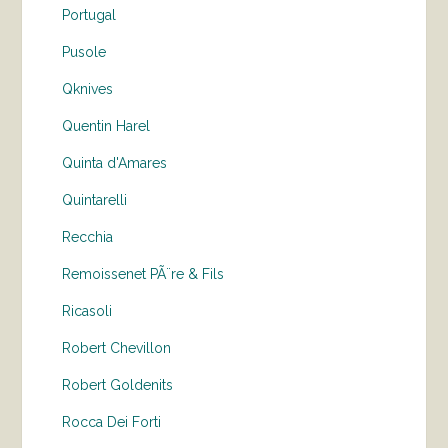
Portugal
Pusole
Qknives
Quentin Harel
Quinta d'Amares
Quintarelli
Recchia
Remoissenet PÃ¨re & Fils
Ricasoli
Robert Chevillon
Robert Goldenits
Rocca Dei Forti