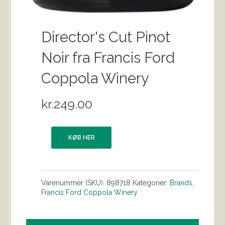
Director's Cut Pinot
Noir fra Francis Ford
Coppola Winery
kr.
249.00
KØB HER
Varenummer (SKU):
898718
Kategorier:
Brands
,
Francis Ford Coppola Winery