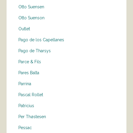
Otto Suensen
Otto Suenson
Outlet
Pago de los Capellanes
Pago de Tharsys
Parce & Fils
Pares Balta
Parrina
Pascal Rollet
Patricius
Per Thøstesen
Pessac