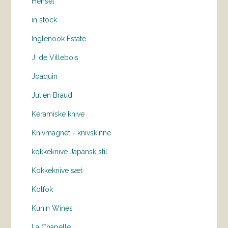
Hensel
in stock
Inglenook Estate
J. de Villebois
Joaquin
Julien Braud
Keramiske knive
Knivmagnet - knivskinne
kokkeknive Japansk stil
Kokkeknive sæt
Kolfok
Kunin Wines
La Chapelle