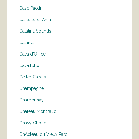
Case Paolin
Castello di Ama
Catalina Sounds
Catania
Cava d'Onice
Cavallotto
Celler Cairats
Champagne
Chardonnay
Chateau Montifaud
Chavy Chouet
ChÃ¢teau du Vieux Parc