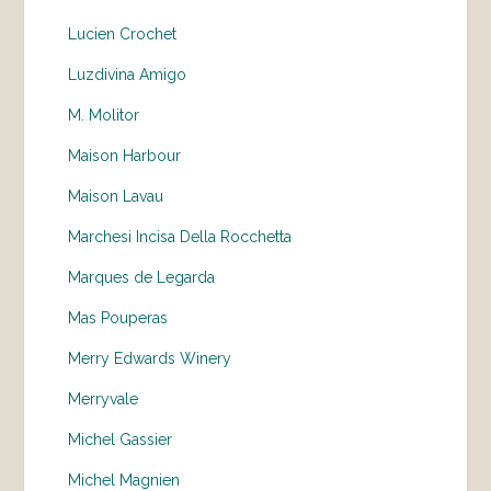
Lucien Crochet
Luzdivina Amigo
M. Molitor
Maison Harbour
Maison Lavau
Marchesi Incisa Della Rocchetta
Marques de Legarda
Mas Pouperas
Merry Edwards Winery
Merryvale
Michel Gassier
Michel Magnien