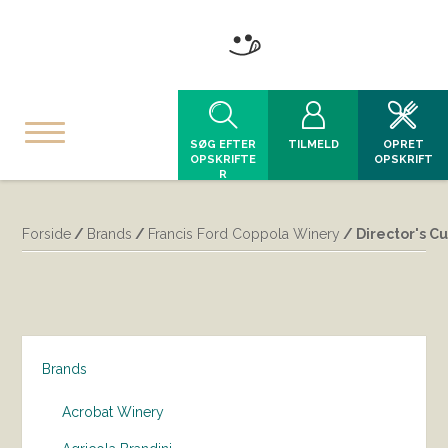
SØG EFTER
TILMELD
OPRET
OPSKRIFTE
OPSKRIFT
R
Forside
/
Brands
/
Francis Ford Coppola Winery
/ Director's Cu
Brands
Acrobat Winery