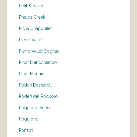
Petit & Bajan
Phelps Creek
Pic & Chapoutier
Pierre Vallet
Pierre Vallet Cognac
Pinot Blanc/bianco
Pinot Meunier
Poderi Boscarelli
Poderi del Roccolo
Poggio di Sotto
Poggione
Ponsot