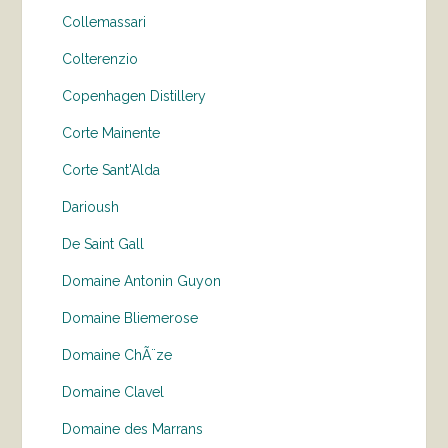
Collemassari
Colterenzio
Copenhagen Distillery
Corte Mainente
Corte Sant'Alda
Darioush
De Saint Gall
Domaine Antonin Guyon
Domaine Bliemerose
Domaine ChÃ¨ze
Domaine Clavel
Domaine des Marrans