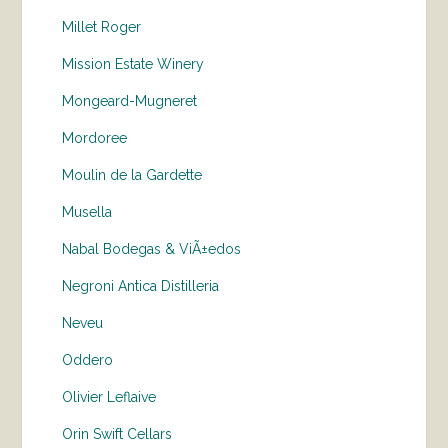
Millet Roger
Mission Estate Winery
Mongeard-Mugneret
Mordoree
Moulin de la Gardette
Musella
Nabal Bodegas & ViÃ±edos
Negroni Antica Distilleria
Neveu
Oddero
Olivier Leflaive
Orin Swift Cellars