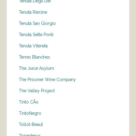
Tenuta Degli Dei
Tenuta Riecine
Tenuta San Giorgio
Tenuta Sette Ponti
Tenuta Vitereta
Terres Blanches
The Juice Asylum
The Prisoner Wine Company
The Valley Project
Tinto CÃo
TintoNegro
Tollot-Beaut
Torrederos