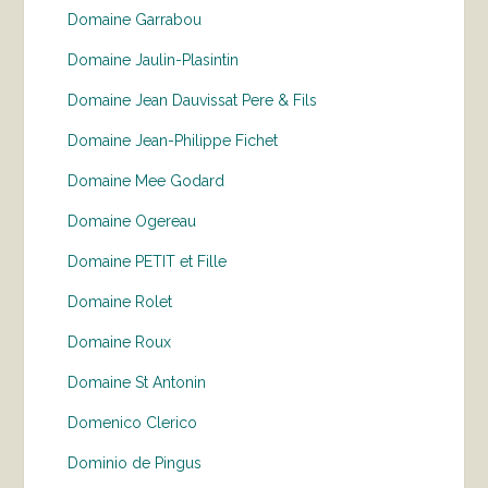
Domaine Garrabou
Domaine Jaulin-Plasintin
Domaine Jean Dauvissat Pere & Fils
Domaine Jean-Philippe Fichet
Domaine Mee Godard
Domaine Ogereau
Domaine PETIT et Fille
Domaine Rolet
Domaine Roux
Domaine St Antonin
Domenico Clerico
Dominio de Pingus