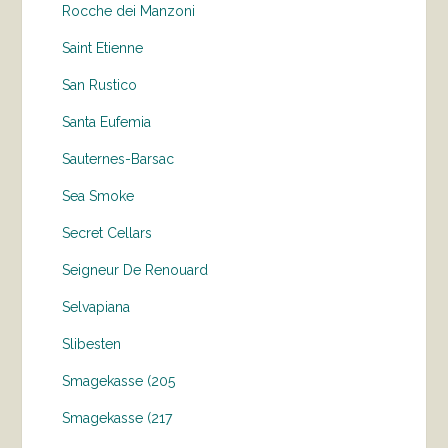
Rocche dei Manzoni
Saint Etienne
San Rustico
Santa Eufemia
Sauternes-Barsac
Sea Smoke
Secret Cellars
Seigneur De Renouard
Selvapiana
Slibesten
Smagekasse (205
Smagekasse (217