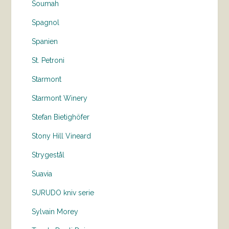
Soumah
Spagnol
Spanien
St. Petroni
Starmont
Starmont Winery
Stefan Bietighöfer
Stony Hill Vineard
Strygestål
Suavia
SURUDO kniv serie
Sylvain Morey