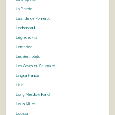
La Pinede
Lalande de Pomerol
Lecheneaut
Legret et Fils
Lemorton
Les Bertholets
Les Caves du Fournalet
Lingua Franca
Lisini
Long Meadow Ranch
Louis Millet
Louison