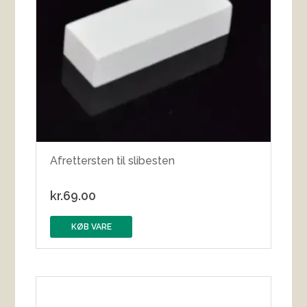
Afrettersten til slibesten
kr.
69.00
KØB VARE