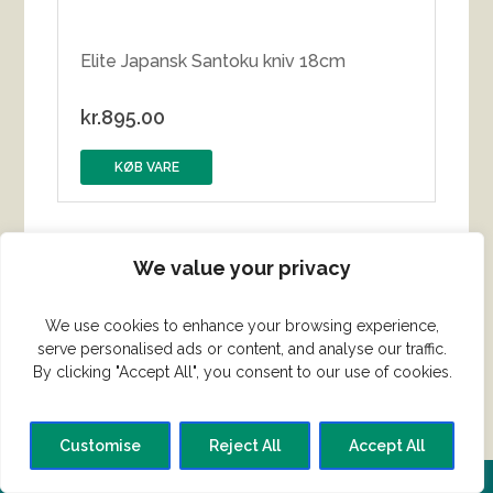
Elite Japansk Santoku kniv 18cm
kr.
895.00
KØB VARE
We value your privacy
We use cookies to enhance your browsing experience,
serve personalised ads or content, and analyse our traffic.
By clicking "Accept All", you consent to our use of cookies.
Customise
Reject All
Accept All