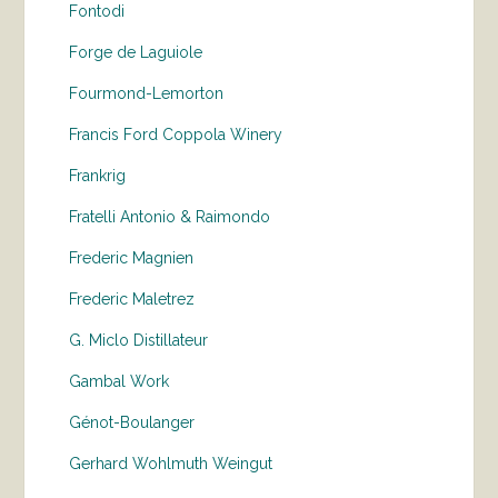
Fontodi
Forge de Laguiole
Fourmond-Lemorton
Francis Ford Coppola Winery
Frankrig
Fratelli Antonio & Raimondo
Frederic Magnien
Frederic Maletrez
G. Miclo Distillateur
Gambal Work
Génot-Boulanger
Gerhard Wohlmuth Weingut