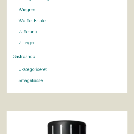
Wiegner
Wölffer Estate
Zafferano
Zillinger
Gastroshop
Ukategoriseret
Smagekasse