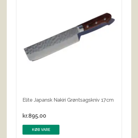
Elite Japansk Nakiri Grøntsagskniv 17cm
kr.
895.00
KØB VARE