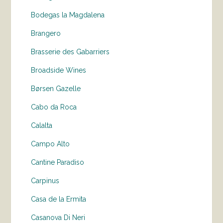
Bodegas la Magdalena
Brangero
Brasserie des Gabarriers
Broadside Wines
Børsen Gazelle
Cabo da Roca
Calalta
Campo Alto
Cantine Paradiso
Carpinus
Casa de la Ermita
Casanova Di Neri