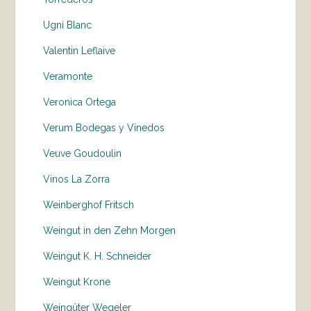
Ugni Blanc
Valentin Leflaive
Veramonte
Veronica Ortega
Verum Bodegas y Vinedos
Veuve Goudoulin
Vinos La Zorra
Weinberghof Fritsch
Weingut in den Zehn Morgen
Weingut K. H. Schneider
Weingut Krone
Weingüter Wegeler