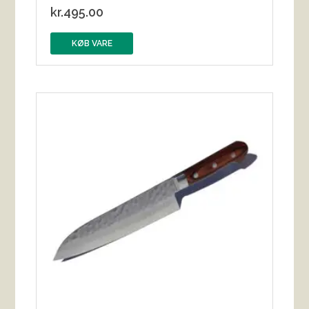
kr.
495.00
KØB VARE