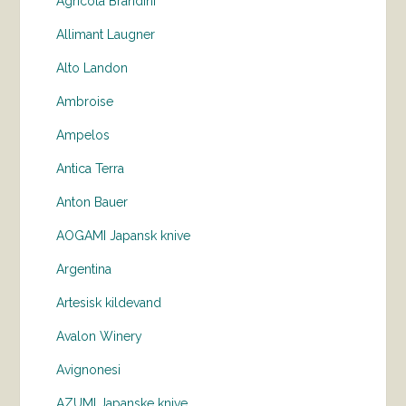
Agricola Brandini
Allimant Laugner
Alto Landon
Ambroise
Ampelos
Antica Terra
Anton Bauer
AOGAMI Japansk knive
Argentina
Artesisk kildevand
Avalon Winery
Avignonesi
AZUMI Japanske knive