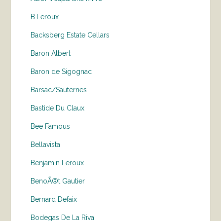
B.Leroux
Backsberg Estate Cellars
Baron Albert
Baron de Sigognac
Barsac/Sauternes
Bastide Du Claux
Bee Famous
Bellavista
Benjamin Leroux
BenoÃ®t Gautier
Bernard Defaix
Bodegas De La Riva