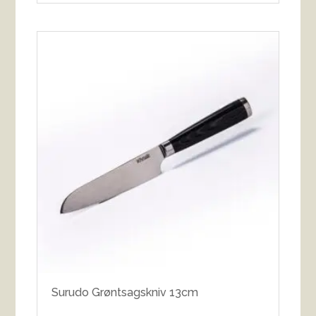
Surudo Grøntsagskniv 13cm