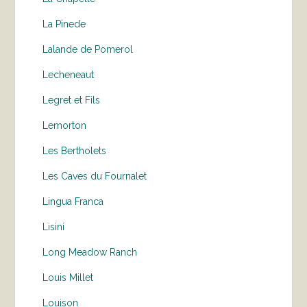
La Pinede
Lalande de Pomerol
Lecheneaut
Legret et Fils
Lemorton
Les Bertholets
Les Caves du Fournalet
Lingua Franca
Lisini
Long Meadow Ranch
Louis Millet
Louison