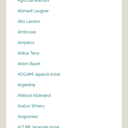
Agricola Brandini
Allimant Laugner
Alto Landon
Ambroise
Ampelos
Antica Terra
Anton Bauer
AOGAMI Japansk knive
Argentina
Artesisk kildevand
Avalon Winery
Avignonesi
AZUMI Japanske knive