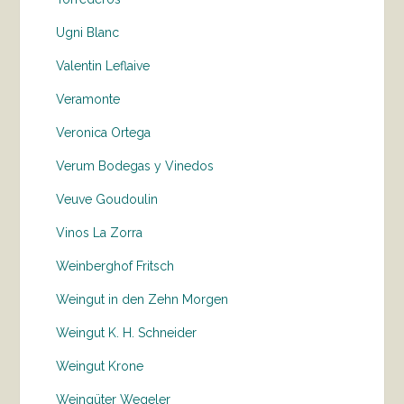
Ugni Blanc
Valentin Leflaive
Veramonte
Veronica Ortega
Verum Bodegas y Vinedos
Veuve Goudoulin
Vinos La Zorra
Weinberghof Fritsch
Weingut in den Zehn Morgen
Weingut K. H. Schneider
Weingut Krone
Weingüter Wegeler