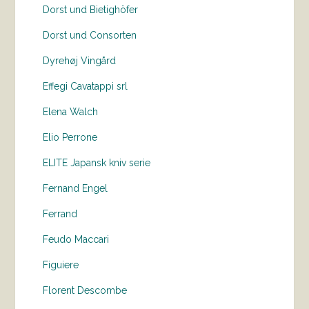
Dorst und Bietighöfer
Dorst und Consorten
Dyrehøj Vingård
Effegi Cavatappi srl
Elena Walch
Elio Perrone
ELITE Japansk kniv serie
Fernand Engel
Ferrand
Feudo Maccari
Figuiere
Florent Descombe