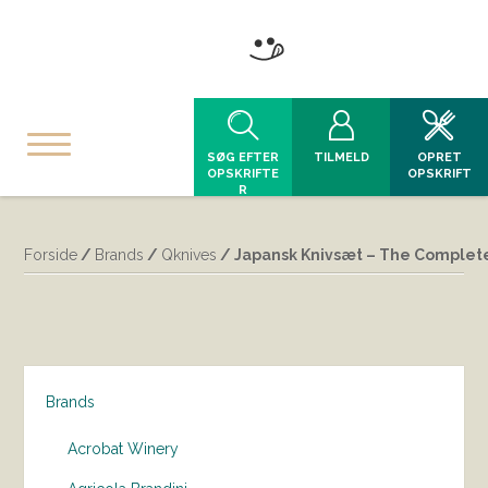
SØG EFTER
TILMELD
OPRET
OPSKRIFTE
OPSKRIFT
R
Forside
/
Brands
/
Qknives
/ Japansk Knivsæt – The Complete 
Brands
Acrobat Winery