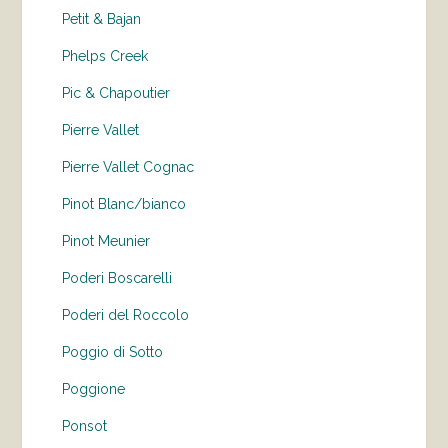
Petit & Bajan
Phelps Creek
Pic & Chapoutier
Pierre Vallet
Pierre Vallet Cognac
Pinot Blanc/bianco
Pinot Meunier
Poderi Boscarelli
Poderi del Roccolo
Poggio di Sotto
Poggione
Ponsot