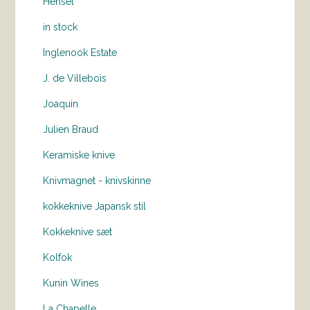
Hensel
in stock
Inglenook Estate
J. de Villebois
Joaquin
Julien Braud
Keramiske knive
Knivmagnet - knivskinne
kokkeknive Japansk stil
Kokkeknive sæt
Kolfok
Kunin Wines
La Chapelle