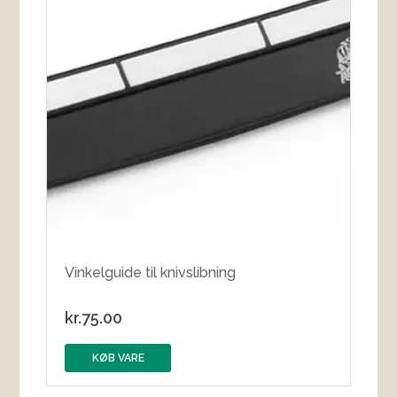
Vinkelguide til knivslibning
kr.
75.00
KØB VARE