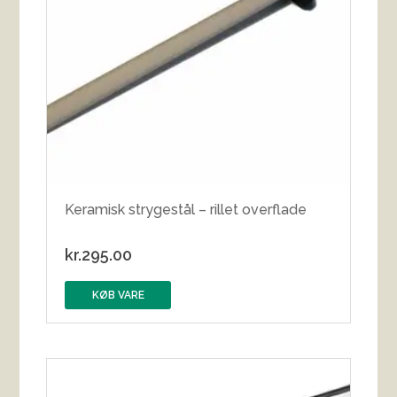
Keramisk strygestål – rillet overflade
kr.
295.00
KØB VARE