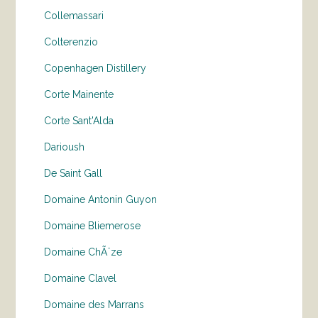
Collemassari
Colterenzio
Copenhagen Distillery
Corte Mainente
Corte Sant'Alda
Darioush
De Saint Gall
Domaine Antonin Guyon
Domaine Bliemerose
Domaine ChÃ¨ze
Domaine Clavel
Domaine des Marrans