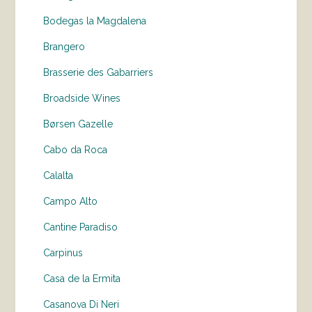
Bodegas la Magdalena
Brangero
Brasserie des Gabarriers
Broadside Wines
Børsen Gazelle
Cabo da Roca
Calalta
Campo Alto
Cantine Paradiso
Carpinus
Casa de la Ermita
Casanova Di Neri