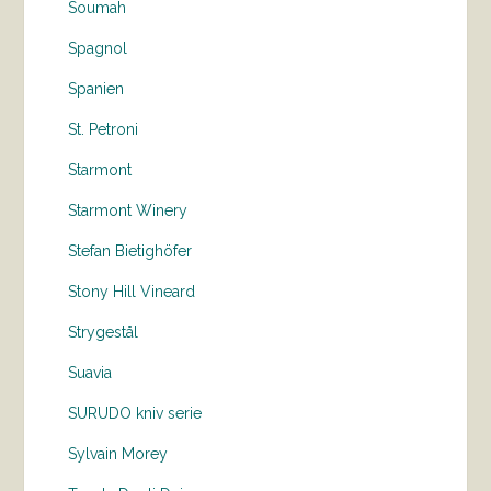
Soumah
Spagnol
Spanien
St. Petroni
Starmont
Starmont Winery
Stefan Bietighöfer
Stony Hill Vineard
Strygestål
Suavia
SURUDO kniv serie
Sylvain Morey