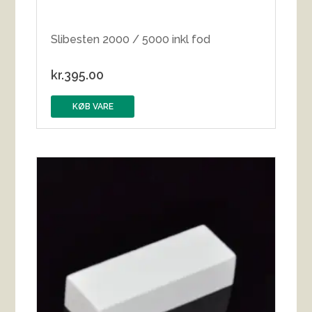
Slibesten 2000 / 5000 inkl fod
kr.
395.00
KØB VARE