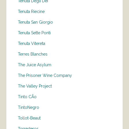
Tenuta Degli Dei
Tenuta Riecine
Tenuta San Giorgio
Tenuta Sette Ponti
Tenuta Vitereta
Terres Blanches
The Juice Asylum
The Prisoner Wine Company
The Valley Project
Tinto CÃo
TintoNegro
Tollot-Beaut
Torrederos