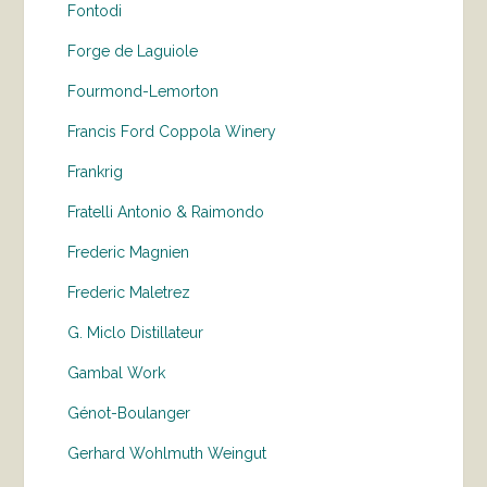
Fontodi
Forge de Laguiole
Fourmond-Lemorton
Francis Ford Coppola Winery
Frankrig
Fratelli Antonio & Raimondo
Frederic Magnien
Frederic Maletrez
G. Miclo Distillateur
Gambal Work
Génot-Boulanger
Gerhard Wohlmuth Weingut