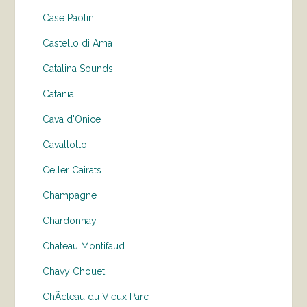
Case Paolin
Castello di Ama
Catalina Sounds
Catania
Cava d'Onice
Cavallotto
Celler Cairats
Champagne
Chardonnay
Chateau Montifaud
Chavy Chouet
ChÃ¢teau du Vieux Parc