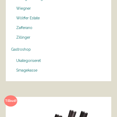
Wiegner
Wölffer Estate
Zafferano
Zillinger
Gastroshop
Ukategoriseret
Smagekasse
Tilbud!