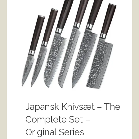
Japansk Knivsæt – The
Complete Set –
Original Series