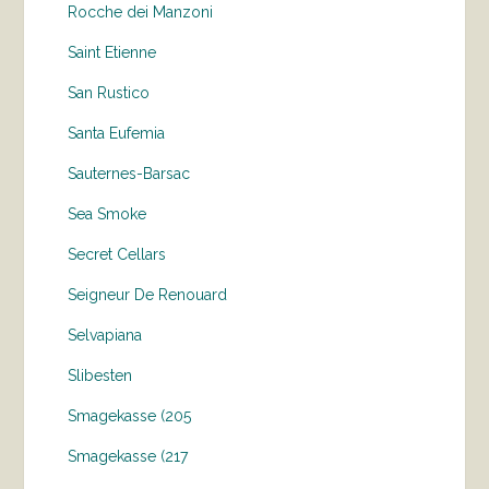
Rocche dei Manzoni
Saint Etienne
San Rustico
Santa Eufemia
Sauternes-Barsac
Sea Smoke
Secret Cellars
Seigneur De Renouard
Selvapiana
Slibesten
Smagekasse (205
Smagekasse (217