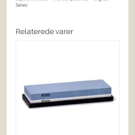
Series
Relaterede varer