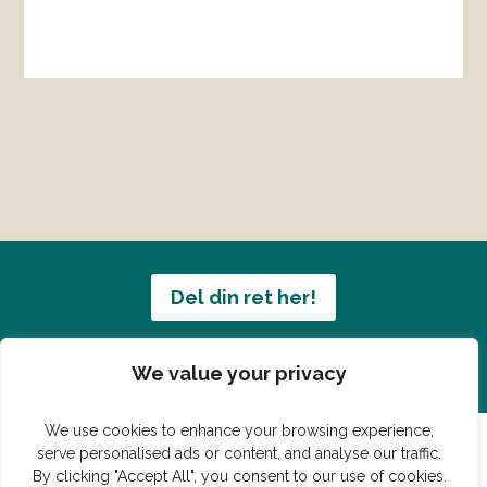
Del din ret her!
Har du en konge ret du vil dele?
We value your privacy
We use cookies to enhance your browsing experience,
serve personalised ads or content, and analyse our traffic.
By clicking "Accept All", you consent to our use of cookies.
© Vildmedmad.dk 2019. God og nem mad!