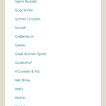
Gianni Brunelli
Gogi Wines
Gomez Cruzado
Gosset
Grattamacco
Graves
Great Women Spirits
Gustavshof
H.Cuvelier & Fils
Hall Wine
Hebo
Hedvin