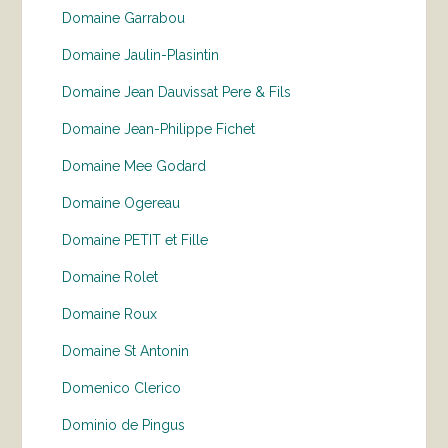
Domaine Garrabou
Domaine Jaulin-Plasintin
Domaine Jean Dauvissat Pere & Fils
Domaine Jean-Philippe Fichet
Domaine Mee Godard
Domaine Ogereau
Domaine PETIT et Fille
Domaine Rolet
Domaine Roux
Domaine St Antonin
Domenico Clerico
Dominio de Pingus