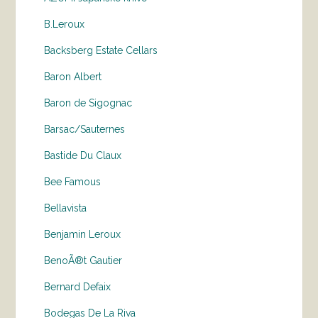
B.Leroux
Backsberg Estate Cellars
Baron Albert
Baron de Sigognac
Barsac/Sauternes
Bastide Du Claux
Bee Famous
Bellavista
Benjamin Leroux
BenoÃ®t Gautier
Bernard Defaix
Bodegas De La Riva