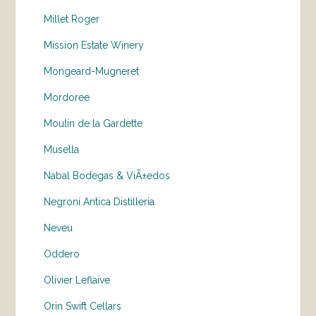
Millet Roger
Mission Estate Winery
Mongeard-Mugneret
Mordoree
Moulin de la Gardette
Musella
Nabal Bodegas & ViÃ±edos
Negroni Antica Distilleria
Neveu
Oddero
Olivier Leflaive
Orin Swift Cellars