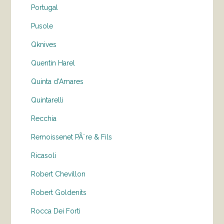
Portugal
Pusole
Qknives
Quentin Harel
Quinta d'Amares
Quintarelli
Recchia
Remoissenet PÃ¨re & Fils
Ricasoli
Robert Chevillon
Robert Goldenits
Rocca Dei Forti