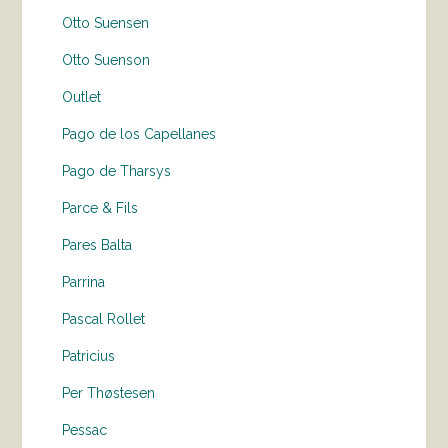
Otto Suensen
Otto Suenson
Outlet
Pago de los Capellanes
Pago de Tharsys
Parce & Fils
Pares Balta
Parrina
Pascal Rollet
Patricius
Per Thøstesen
Pessac