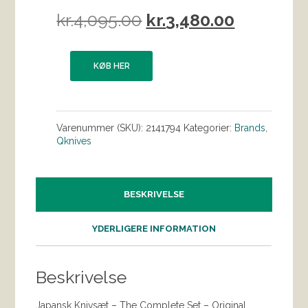
Den
Den
kr.
4,095.00
kr.
3,480.00
oprindelige
aktuelle
pris
pris
KØB HER
var:
er:
kr.4,095.00.
kr.3,480.0
Varenummer (SKU):
2141794
Kategorier:
Brands
,
Qknives
BESKRIVELSE
YDERLIGERE INFORMATION
Beskrivelse
Japansk Knivsæt – The Complete Set – Original