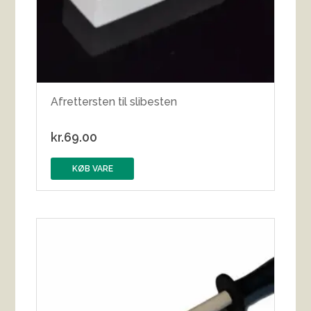
Afrettersten til slibesten
kr.
69.00
KØB VARE