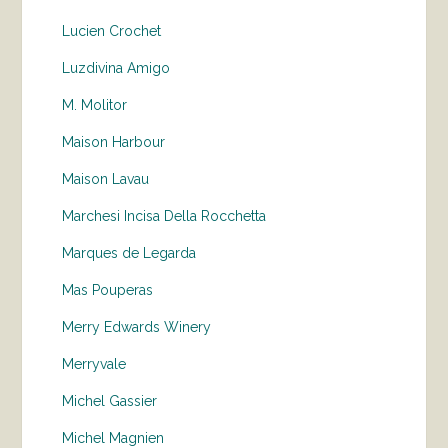
Lucien Crochet
Luzdivina Amigo
M. Molitor
Maison Harbour
Maison Lavau
Marchesi Incisa Della Rocchetta
Marques de Legarda
Mas Pouperas
Merry Edwards Winery
Merryvale
Michel Gassier
Michel Magnien