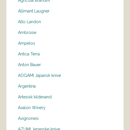
Agricola Brandini
Allimant Laugner
Alto Landon
Ambroise
Ampelos
Antica Terra
Anton Bauer
AOGAMI Japansk knive
Argentina
Artesisk kildevand
Avalon Winery
Avignonesi
AZUMI Japanske knive