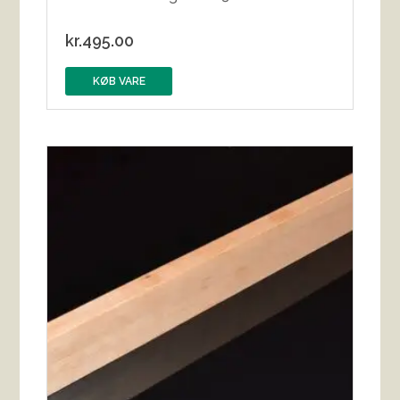
kr.
495.00
KØB VARE