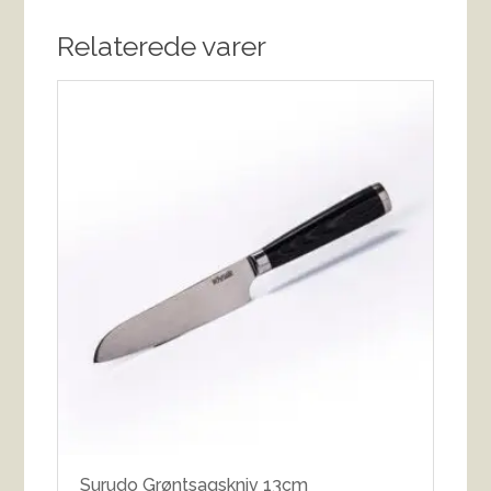
Relaterede varer
Surudo Grøntsagskniv 13cm