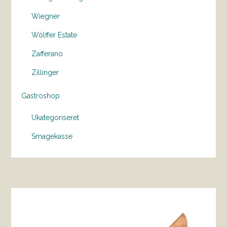
Wiegner
Wölffer Estate
Zafferano
Zillinger
Gastroshop
Ukategoriseret
Smagekasse