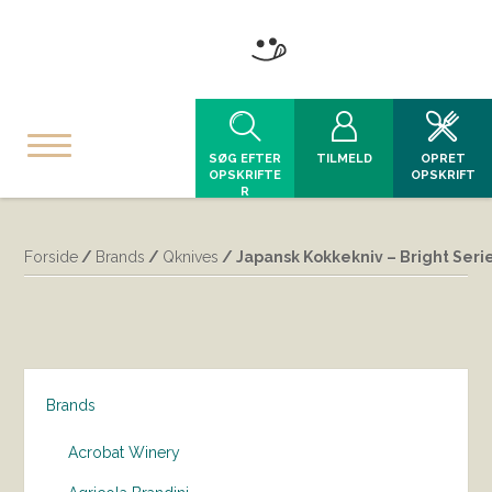
SØG EFTER
TILMELD
OPRET
OPSKRIFTE
OPSKRIFT
R
Forside
/
Brands
/
Qknives
/ Japansk Kokkekniv – Bright Seri
Brands
Acrobat Winery