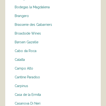
Bodegas la Magdalena
Brangero
Brasserie des Gabarriers
Broadside Wines
Børsen Gazelle
Cabo da Roca
Calalta
Campo Alto
Cantine Paradiso
Carpinus
Casa de la Ermita
Casanova Di Neri