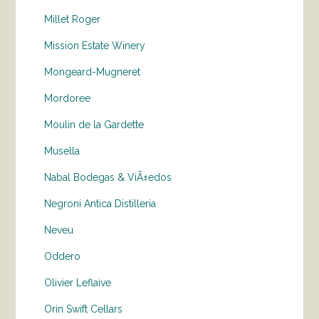
Millet Roger
Mission Estate Winery
Mongeard-Mugneret
Mordoree
Moulin de la Gardette
Musella
Nabal Bodegas & ViÃ±edos
Negroni Antica Distilleria
Neveu
Oddero
Olivier Leflaive
Orin Swift Cellars