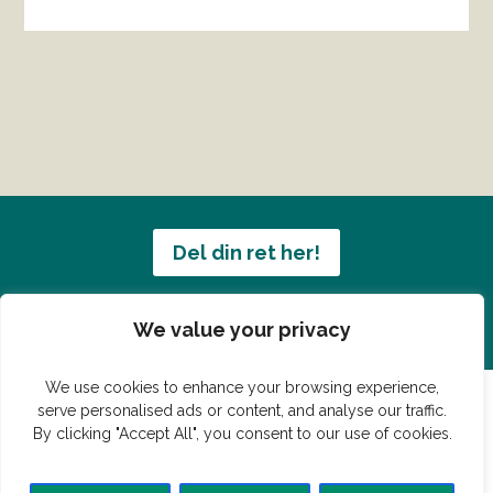
Del din ret her!
Har du en konge ret du vil dele?
We value your privacy
We use cookies to enhance your browsing experience,
serve personalised ads or content, and analyse our traffic.
By clicking "Accept All", you consent to our use of cookies.
© Vildmedmad.dk 2019. God og nem mad!
Forside
Gastroshop
Madjokes
Mad tips
Madblog