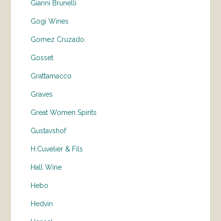
Gianni Brunelli
Gogi Wines
Gomez Cruzado
Gosset
Grattamacco
Graves
Great Women Spirits
Gustavshof
H.Cuvelier & Fils
Hall Wine
Hebo
Hedvin