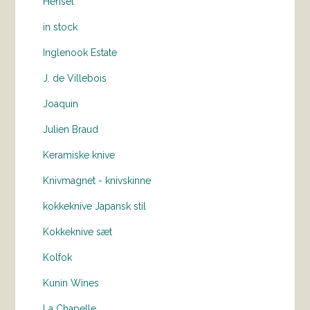
Hensel
in stock
Inglenook Estate
J. de Villebois
Joaquin
Julien Braud
Keramiske knive
Knivmagnet - knivskinne
kokkeknive Japansk stil
Kokkeknive sæt
Kolfok
Kunin Wines
La Chapelle