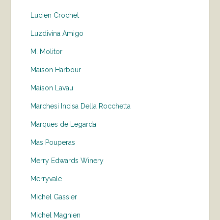
Lucien Crochet
Luzdivina Amigo
M. Molitor
Maison Harbour
Maison Lavau
Marchesi Incisa Della Rocchetta
Marques de Legarda
Mas Pouperas
Merry Edwards Winery
Merryvale
Michel Gassier
Michel Magnien