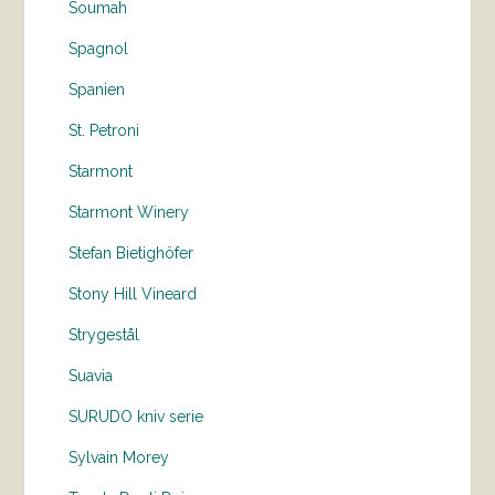
Soumah
Spagnol
Spanien
St. Petroni
Starmont
Starmont Winery
Stefan Bietighöfer
Stony Hill Vineard
Strygestål
Suavia
SURUDO kniv serie
Sylvain Morey