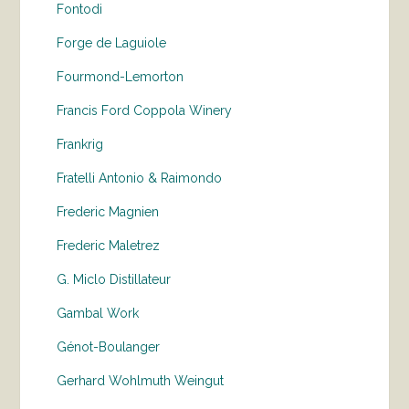
Fontodi
Forge de Laguiole
Fourmond-Lemorton
Francis Ford Coppola Winery
Frankrig
Fratelli Antonio & Raimondo
Frederic Magnien
Frederic Maletrez
G. Miclo Distillateur
Gambal Work
Génot-Boulanger
Gerhard Wohlmuth Weingut