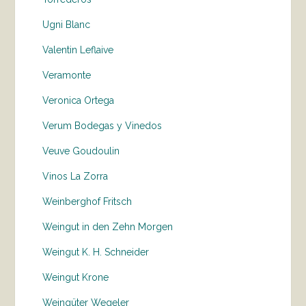
Ugni Blanc
Valentin Leflaive
Veramonte
Veronica Ortega
Verum Bodegas y Vinedos
Veuve Goudoulin
Vinos La Zorra
Weinberghof Fritsch
Weingut in den Zehn Morgen
Weingut K. H. Schneider
Weingut Krone
Weingüter Wegeler