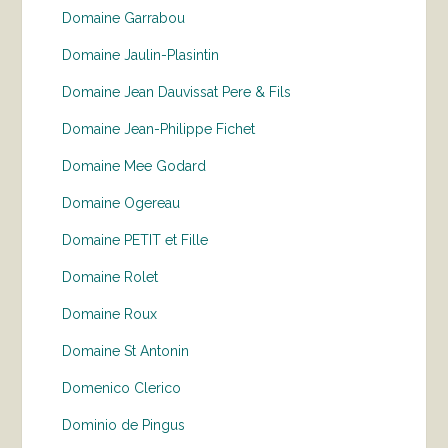
Domaine Garrabou
Domaine Jaulin-Plasintin
Domaine Jean Dauvissat Pere & Fils
Domaine Jean-Philippe Fichet
Domaine Mee Godard
Domaine Ogereau
Domaine PETIT et Fille
Domaine Rolet
Domaine Roux
Domaine St Antonin
Domenico Clerico
Dominio de Pingus