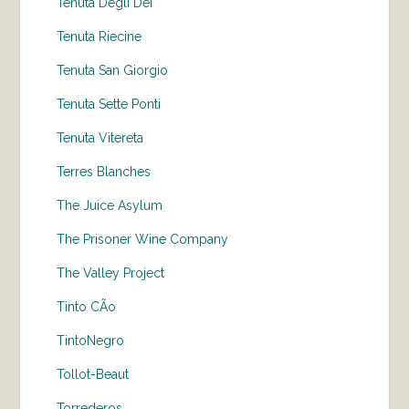
Tenuta Degli Dei
Tenuta Riecine
Tenuta San Giorgio
Tenuta Sette Ponti
Tenuta Vitereta
Terres Blanches
The Juice Asylum
The Prisoner Wine Company
The Valley Project
Tinto CÃo
TintoNegro
Tollot-Beaut
Torrederos