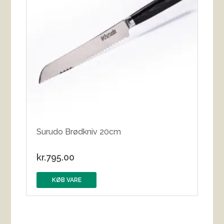
Surudo Brødkniv 20cm
kr.
795.00
KØB VARE