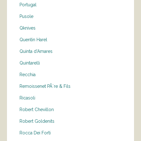
Portugal
Pusole
Qknives
Quentin Harel
Quinta d'Amares
Quintarelli
Recchia
Remoissenet PÃ¨re & Fils
Ricasoli
Robert Chevillon
Robert Goldenits
Rocca Dei Forti