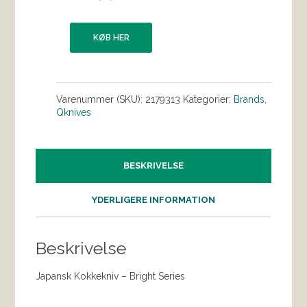
KØB HER
Varenummer (SKU):
2179313
Kategorier:
Brands
,
Qknives
BESKRIVELSE
YDERLIGERE INFORMATION
Beskrivelse
Japansk Kokkekniv – Bright Series