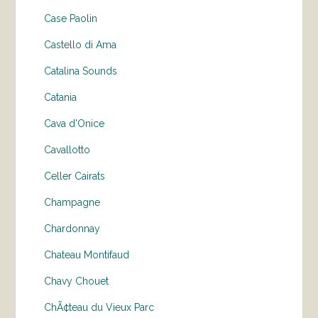
Case Paolin
Castello di Ama
Catalina Sounds
Catania
Cava d'Onice
Cavallotto
Celler Cairats
Champagne
Chardonnay
Chateau Montifaud
Chavy Chouet
ChÃ¢teau du Vieux Parc