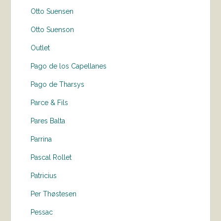
Otto Suensen
Otto Suenson
Outlet
Pago de los Capellanes
Pago de Tharsys
Parce & Fils
Pares Balta
Parrina
Pascal Rollet
Patricius
Per Thøstesen
Pessac