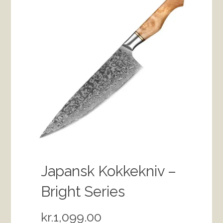
Japansk Kokkekniv –
Bright Series
kr.
1,099.00