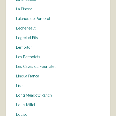
La Pinede
Lalande de Pomerol
Lecheneaut
Legret et Fils
Lemorton
Les Bertholets
Les Caves du Fournalet
Lingua Franca
Lisini
Long Meadow Ranch
Louis Millet
Louison