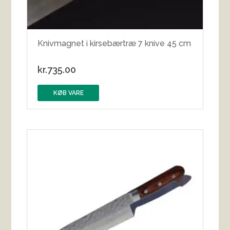
Knivmagnet i kirsebærtræ 7 knive 45 cm
kr.
735.00
KØB VARE