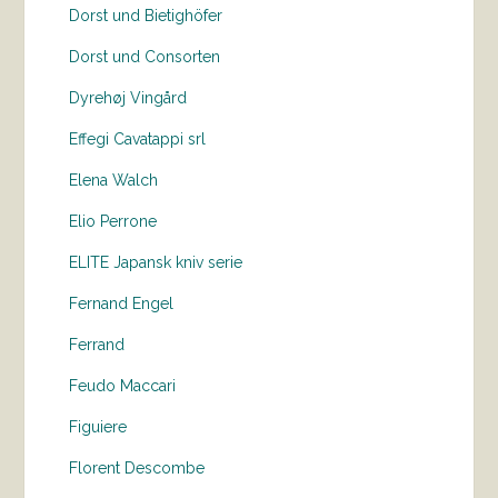
Dorst und Bietighöfer
Dorst und Consorten
Dyrehøj Vingård
Effegi Cavatappi srl
Elena Walch
Elio Perrone
ELITE Japansk kniv serie
Fernand Engel
Ferrand
Feudo Maccari
Figuiere
Florent Descombe