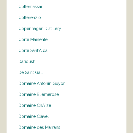
Collemassari
Colterenzio
Copenhagen Distillery
Corte Mainente
Corte Sant'Alda
Darioush
De Saint Gall
Domaine Antonin Guyon
Domaine Bliemerose
Domaine ChÃ¨ze
Domaine Clavel
Domaine des Marrans