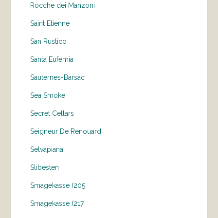
Rocche dei Manzoni
Saint Etienne
San Rustico
Santa Eufemia
Sauternes-Barsac
Sea Smoke
Secret Cellars
Seigneur De Renouard
Selvapiana
Slibesten
Smagekasse (205
Smagekasse (217