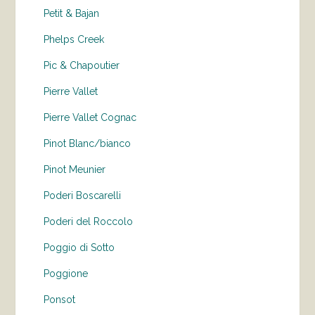
Petit & Bajan
Phelps Creek
Pic & Chapoutier
Pierre Vallet
Pierre Vallet Cognac
Pinot Blanc/bianco
Pinot Meunier
Poderi Boscarelli
Poderi del Roccolo
Poggio di Sotto
Poggione
Ponsot