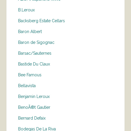
B.Leroux
Backsberg Estate Cellars
Baron Albert
Baron de Sigognac
Barsac/Sauternes
Bastide Du Claux
Bee Famous
Bellavista
Benjamin Leroux
BenoÃ®t Gautier
Bernard Defaix
Bodegas De La Riva