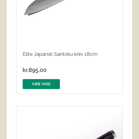
Elite Japansk Santoku kniv 18cm
kr.
895.00
KØB VARE