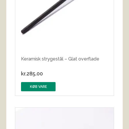
Keramisk strygestål – Glat overflade
kr.
285.00
KØB VARE