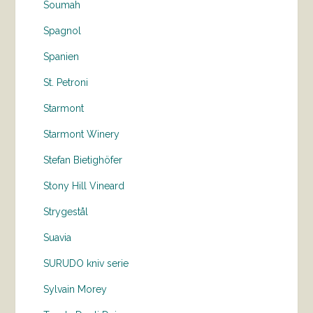
Soumah
Spagnol
Spanien
St. Petroni
Starmont
Starmont Winery
Stefan Bietighöfer
Stony Hill Vineard
Strygestål
Suavia
SURUDO kniv serie
Sylvain Morey