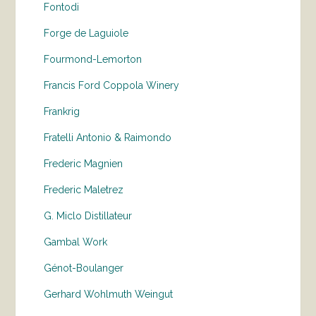
Fontodi
Forge de Laguiole
Fourmond-Lemorton
Francis Ford Coppola Winery
Frankrig
Fratelli Antonio & Raimondo
Frederic Magnien
Frederic Maletrez
G. Miclo Distillateur
Gambal Work
Génot-Boulanger
Gerhard Wohlmuth Weingut