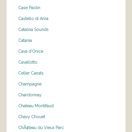
Case Paolin
Castello di Ama
Catalina Sounds
Catania
Cava d'Onice
Cavallotto
Celler Cairats
Champagne
Chardonnay
Chateau Montifaud
Chavy Chouet
ChÃ¢teau du Vieux Parc