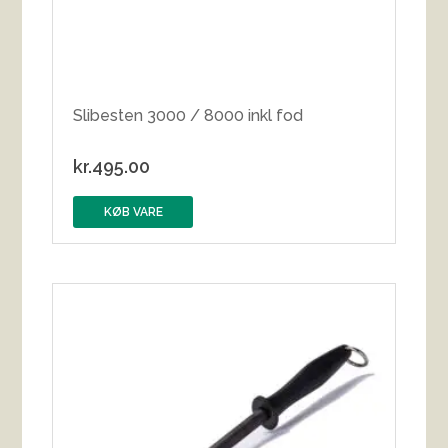
Slibesten 3000 / 8000 inkl fod
kr.
495.00
KØB VARE