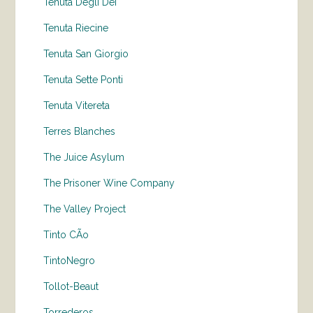
Tenuta Degli Dei
Tenuta Riecine
Tenuta San Giorgio
Tenuta Sette Ponti
Tenuta Vitereta
Terres Blanches
The Juice Asylum
The Prisoner Wine Company
The Valley Project
Tinto CÃo
TintoNegro
Tollot-Beaut
Torrederos