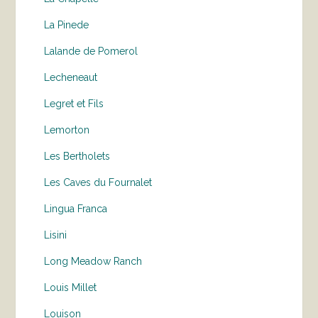
La Pinede
Lalande de Pomerol
Lecheneaut
Legret et Fils
Lemorton
Les Bertholets
Les Caves du Fournalet
Lingua Franca
Lisini
Long Meadow Ranch
Louis Millet
Louison