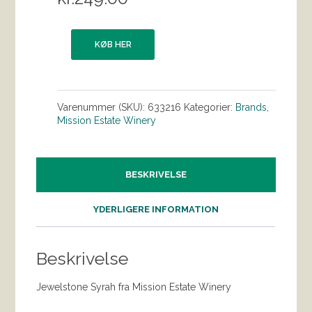
KØB HER
Varenummer (SKU):
633216
Kategorier:
Brands
,
Mission Estate Winery
BESKRIVELSE
YDERLIGERE INFORMATION
Beskrivelse
Jewelstone Syrah fra Mission Estate Winery