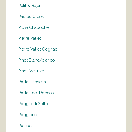
Petit & Bajan
Phelps Creek
Pic & Chapoutier
Pierre Vallet
Pierre Vallet Cognac
Pinot Blanc/bianco
Pinot Meunier
Poderi Boscarelli
Poderi del Roccolo
Poggio di Sotto
Poggione
Ponsot