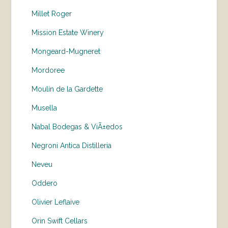
Millet Roger
Mission Estate Winery
Mongeard-Mugneret
Mordoree
Moulin de la Gardette
Musella
Nabal Bodegas & ViÃ±edos
Negroni Antica Distilleria
Neveu
Oddero
Olivier Leflaive
Orin Swift Cellars