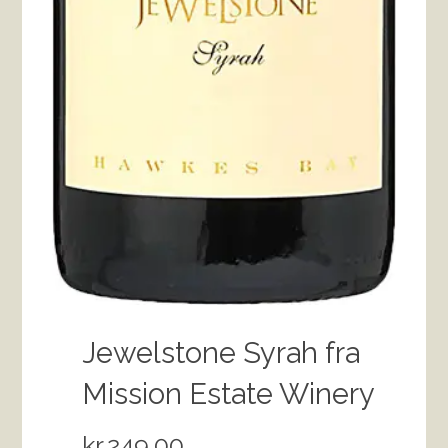
Jewelstone Syrah fra
Mission Estate Winery
kr.
249.00