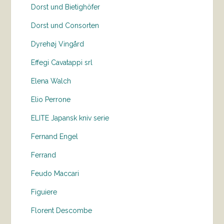
Dorst und Bietighöfer
Dorst und Consorten
Dyrehøj Vingård
Effegi Cavatappi srl
Elena Walch
Elio Perrone
ELITE Japansk kniv serie
Fernand Engel
Ferrand
Feudo Maccari
Figuiere
Florent Descombe