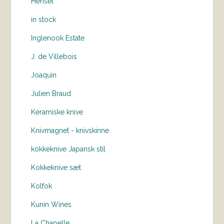
Hensel
in stock
Inglenook Estate
J. de Villebois
Joaquin
Julien Braud
Keramiske knive
Knivmagnet - knivskinne
kokkeknive Japansk stil
Kokkeknive sæt
Kolfok
Kunin Wines
La Chapelle