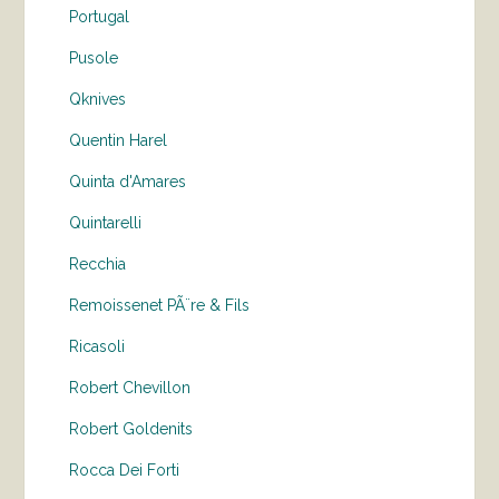
Portugal
Pusole
Qknives
Quentin Harel
Quinta d'Amares
Quintarelli
Recchia
Remoissenet PÃ¨re & Fils
Ricasoli
Robert Chevillon
Robert Goldenits
Rocca Dei Forti