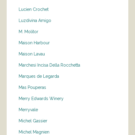
Lucien Crochet
Luzdivina Amigo
M. Molitor
Maison Harbour
Maison Lavau
Marchesi Incisa Della Rocchetta
Marques de Legarda
Mas Pouperas
Merry Edwards Winery
Merryvale
Michel Gassier
Michel Magnien