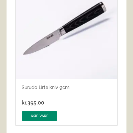
Surudo Urte kniv 9cm
kr.
395.00
KØB VARE