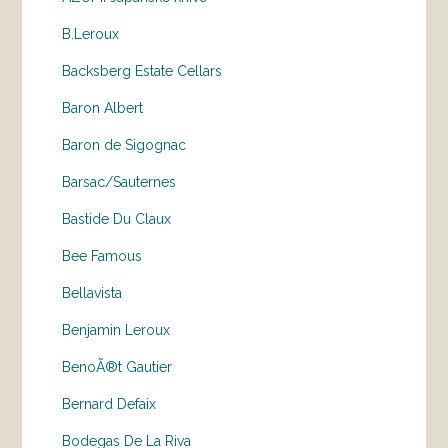
B.Leroux
Backsberg Estate Cellars
Baron Albert
Baron de Sigognac
Barsac/Sauternes
Bastide Du Claux
Bee Famous
Bellavista
Benjamin Leroux
BenoÃ®t Gautier
Bernard Defaix
Bodegas De La Riva