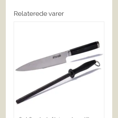
Relaterede varer