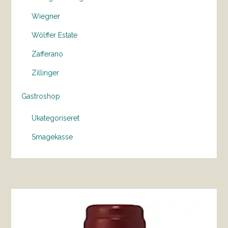
Wiegner
Wölffer Estate
Zafferano
Zillinger
Gastroshop
Ukategoriseret
Smagekasse