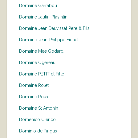
Domaine Garrabou
Domaine Jaulin-Plasintin
Domaine Jean Dauvissat Pere & Fils
Domaine Jean-Philippe Fichet
Domaine Mee Godard
Domaine Ogereau
Domaine PETIT et Fille
Domaine Rolet
Domaine Roux
Domaine St Antonin
Domenico Clerico
Dominio de Pingus