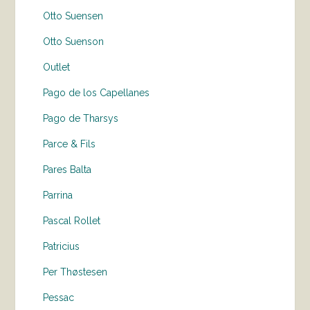
Otto Suensen
Otto Suenson
Outlet
Pago de los Capellanes
Pago de Tharsys
Parce & Fils
Pares Balta
Parrina
Pascal Rollet
Patricius
Per Thøstesen
Pessac