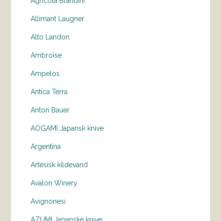
Agricola Brandini
Allimant Laugner
Alto Landon
Ambroise
Ampelos
Antica Terra
Anton Bauer
AOGAMI Japansk knive
Argentina
Artesisk kildevand
Avalon Winery
Avignonesi
AZUMI Japanske knive