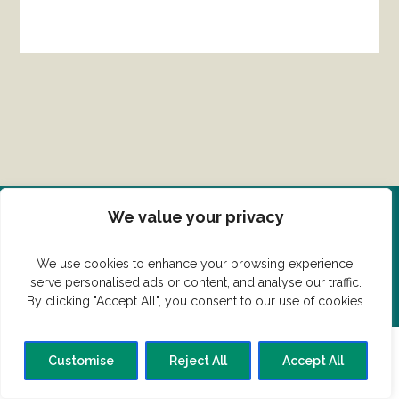
We value your privacy
Del din ret her!
We use cookies to enhance your browsing experience,
Har du en konge ret du vil dele?
serve personalised ads or content, and analyse our traffic.
By clicking "Accept All", you consent to our use of cookies.
Customise
Reject All
Accept All
© Vildmedmad.dk 2019. God og nem mad!