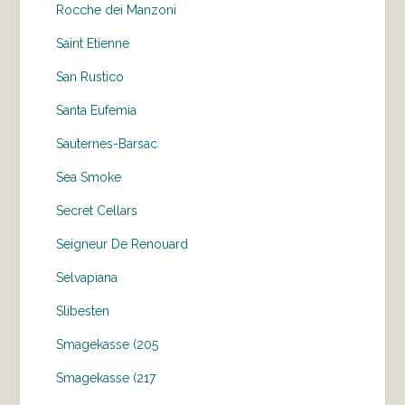
Rocche dei Manzoni
Saint Etienne
San Rustico
Santa Eufemia
Sauternes-Barsac
Sea Smoke
Secret Cellars
Seigneur De Renouard
Selvapiana
Slibesten
Smagekasse (205
Smagekasse (217