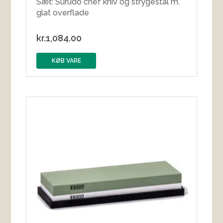
Sæt: Surudo chef kniv og strygestål m.
glat overflade
kr.
1,084.00
KØB VARE