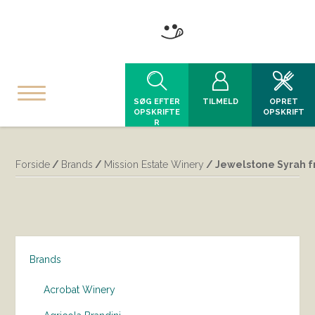
SØG EFTER
TILMELD
OPRET
OPSKRIFTE
OPSKRIFT
R
Forside
/
Brands
/
Mission Estate Winery
/ Jewelstone Syrah fr
Brands
Acrobat Winery