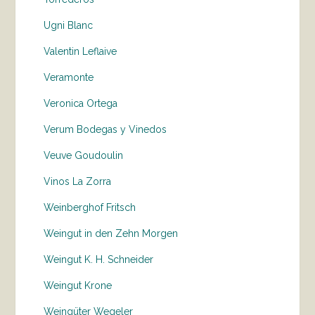
Ugni Blanc
Valentin Leflaive
Veramonte
Veronica Ortega
Verum Bodegas y Vinedos
Veuve Goudoulin
Vinos La Zorra
Weinberghof Fritsch
Weingut in den Zehn Morgen
Weingut K. H. Schneider
Weingut Krone
Weingüter Wegeler