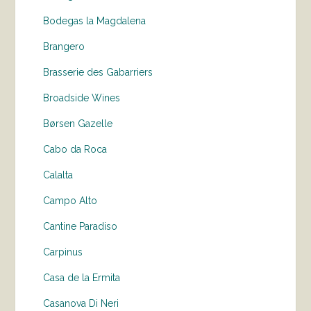
Bodegas la Magdalena
Brangero
Brasserie des Gabarriers
Broadside Wines
Børsen Gazelle
Cabo da Roca
Calalta
Campo Alto
Cantine Paradiso
Carpinus
Casa de la Ermita
Casanova Di Neri