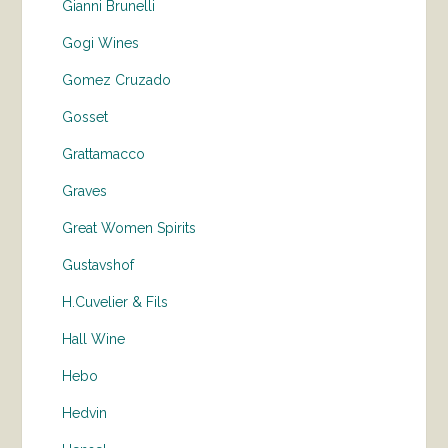
Gianni Brunelli
Gogi Wines
Gomez Cruzado
Gosset
Grattamacco
Graves
Great Women Spirits
Gustavshof
H.Cuvelier & Fils
Hall Wine
Hebo
Hedvin