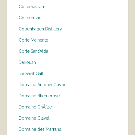
Collemassari
Colterenzio
Copenhagen Distillery
Corte Mainente
Corte Sant'Alda
Darioush
De Saint Gall
Domaine Antonin Guyon
Domaine Bliemerose
Domaine ChÃ¨ze
Domaine Clavel
Domaine des Marrans