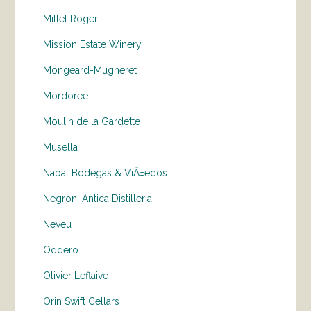
Millet Roger
Mission Estate Winery
Mongeard-Mugneret
Mordoree
Moulin de la Gardette
Musella
Nabal Bodegas & ViÃ±edos
Negroni Antica Distilleria
Neveu
Oddero
Olivier Leflaive
Orin Swift Cellars