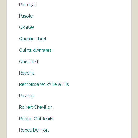
Portugal
Pusole
Qknives
Quentin Harel
Quinta d'Amares
Quintarelli
Recchia
Remoissenet PÃ¨re & Fils
Ricasoli
Robert Chevillon
Robert Goldenits
Rocca Dei Forti