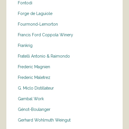
Fontodi
Forge de Laguiole
Fourmond-Lemorton
Francis Ford Coppola Winery
Frankrig
Fratelli Antonio & Raimondo
Frederic Magnien
Frederic Maletrez
G. Miclo Distillateur
Gambal Work
Génot-Boulanger
Gerhard Wohlmuth Weingut