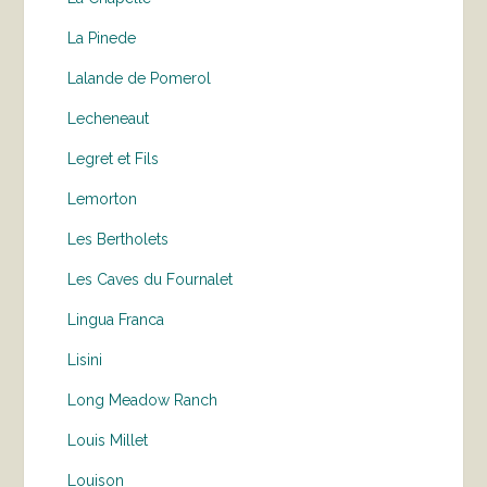
La Pinede
Lalande de Pomerol
Lecheneaut
Legret et Fils
Lemorton
Les Bertholets
Les Caves du Fournalet
Lingua Franca
Lisini
Long Meadow Ranch
Louis Millet
Louison