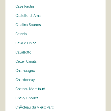
Case Paolin
Castello di Ama
Catalina Sounds
Catania
Cava d'Onice
Cavallotto
Celler Cairats
Champagne
Chardonnay
Chateau Montifaud
Chavy Chouet
ChÃ¢teau du Vieux Parc