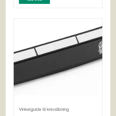
Vinkelguide til knivslibning