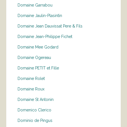
Domaine Garrabou
Domaine Jaulin-Plasintin
Domaine Jean Dauvissat Pere & Fils
Domaine Jean-Philippe Fichet
Domaine Mee Godard
Domaine Ogereau
Domaine PETIT et Fille
Domaine Rolet
Domaine Roux
Domaine St Antonin
Domenico Clerico
Dominio de Pingus