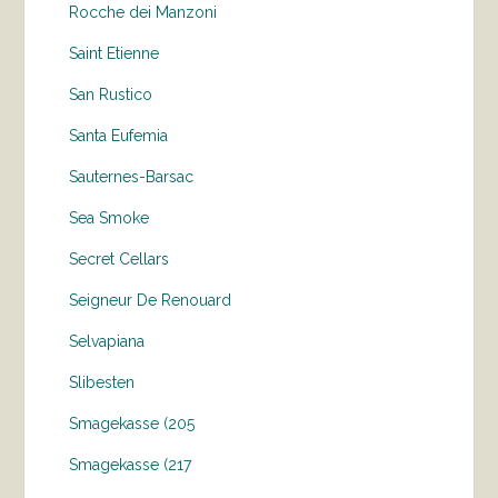
Rocche dei Manzoni
Saint Etienne
San Rustico
Santa Eufemia
Sauternes-Barsac
Sea Smoke
Secret Cellars
Seigneur De Renouard
Selvapiana
Slibesten
Smagekasse (205
Smagekasse (217