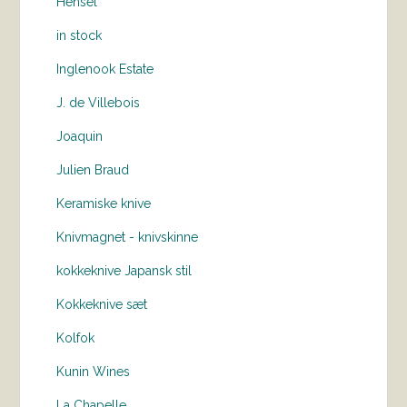
Hensel
in stock
Inglenook Estate
J. de Villebois
Joaquin
Julien Braud
Keramiske knive
Knivmagnet - knivskinne
kokkeknive Japansk stil
Kokkeknive sæt
Kolfok
Kunin Wines
La Chapelle