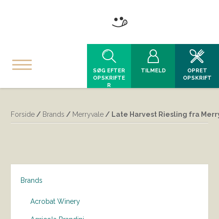
SØG EFTER
TILMELD
OPRET
OPSKRIFTE
OPSKRIFT
R
Forside
/
Brands
/
Merryvale
/ Late Harvest Riesling fra Mer
Brands
Acrobat Winery