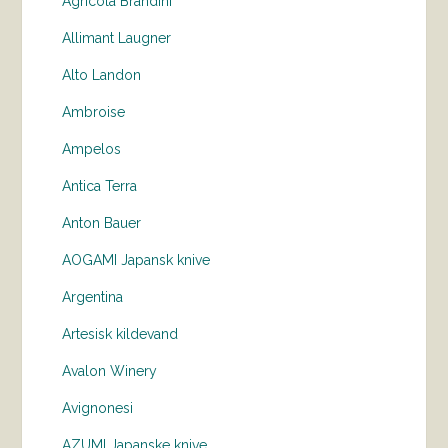
Agricola Brandini
Allimant Laugner
Alto Landon
Ambroise
Ampelos
Antica Terra
Anton Bauer
AOGAMI Japansk knive
Argentina
Artesisk kildevand
Avalon Winery
Avignonesi
AZUMI Japanske knive