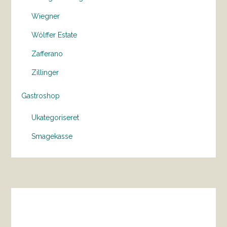
Wiegner
Wölffer Estate
Zafferano
Zillinger
Gastroshop
Ukategoriseret
Smagekasse