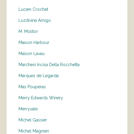
Lucien Crochet
Luzdivina Amigo
M. Molitor
Maison Harbour
Maison Lavau
Marchesi Incisa Della Rocchetta
Marques de Legarda
Mas Pouperas
Merry Edwards Winery
Merryvale
Michel Gassier
Michel Magnien