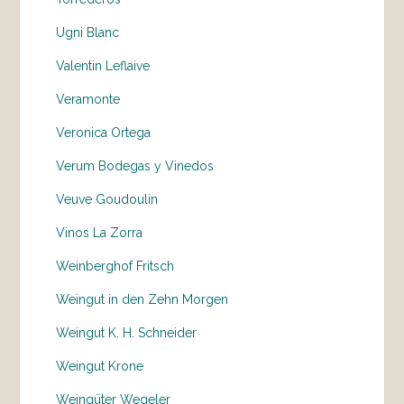
Ugni Blanc
Valentin Leflaive
Veramonte
Veronica Ortega
Verum Bodegas y Vinedos
Veuve Goudoulin
Vinos La Zorra
Weinberghof Fritsch
Weingut in den Zehn Morgen
Weingut K. H. Schneider
Weingut Krone
Weingüter Wegeler