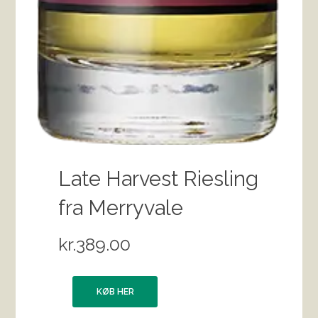
Late Harvest Riesling
fra Merryvale
kr.
389.00
KØB HER