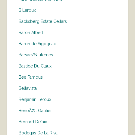
B.Leroux
Backsberg Estate Cellars
Baron Albert
Baron de Sigognac
Barsac/Sauternes
Bastide Du Claux
Bee Famous
Bellavista
Benjamin Leroux
BenoÃ®t Gautier
Bernard Defaix
Bodegas De La Riva