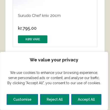
Surudo Chef kniv 20cm
kr.
795.00
KØB VARE
We value your privacy
We use cookies to enhance your browsing experience,
serve personalised ads or content, and analyse our traffic.
By clicking "Accept All", you consent to our use of cookies.
Customise
Reject All
Accept All