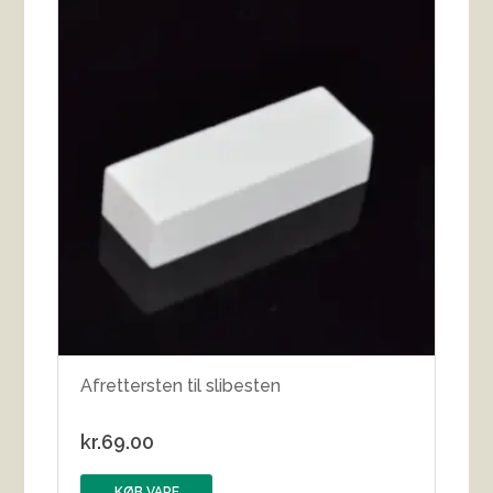
Afrettersten til slibesten
kr.
69.00
KØB VARE