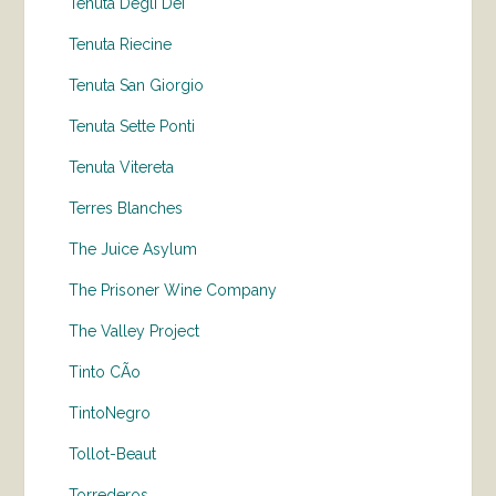
Tenuta Degli Dei
Tenuta Riecine
Tenuta San Giorgio
Tenuta Sette Ponti
Tenuta Vitereta
Terres Blanches
The Juice Asylum
The Prisoner Wine Company
The Valley Project
Tinto CÃo
TintoNegro
Tollot-Beaut
Torrederos