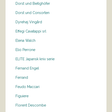
Dorst und Bietighöfer
Dorst und Consorten
Dyrehøj Vingård
Effegi Cavatappi srl
Elena Walch
Elio Perrone
ELITE Japansk kniv serie
Fernand Engel
Ferrand
Feudo Maccari
Figuiere
Florent Descombe