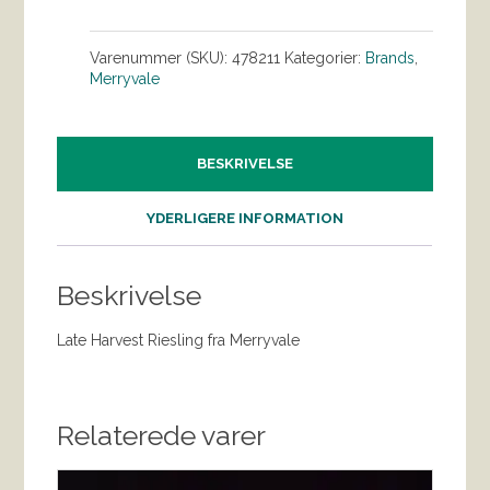
Varenummer (SKU):
478211
Kategorier:
Brands
,
Merryvale
BESKRIVELSE
YDERLIGERE INFORMATION
Beskrivelse
Late Harvest Riesling fra Merryvale
Relaterede varer