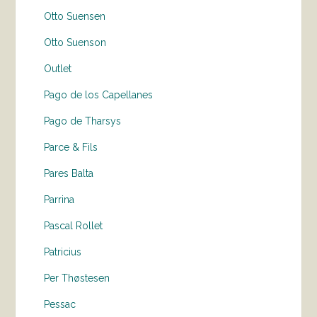
Otto Suensen
Otto Suenson
Outlet
Pago de los Capellanes
Pago de Tharsys
Parce & Fils
Pares Balta
Parrina
Pascal Rollet
Patricius
Per Thøstesen
Pessac