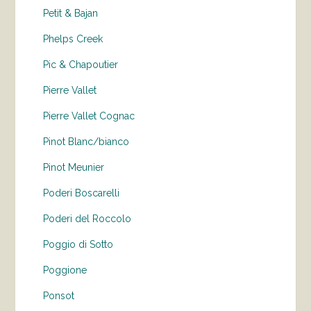
Petit & Bajan
Phelps Creek
Pic & Chapoutier
Pierre Vallet
Pierre Vallet Cognac
Pinot Blanc/bianco
Pinot Meunier
Poderi Boscarelli
Poderi del Roccolo
Poggio di Sotto
Poggione
Ponsot