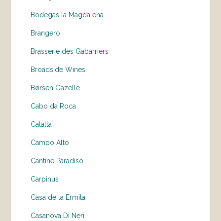
Bodegas la Magdalena
Brangero
Brasserie des Gabarriers
Broadside Wines
Børsen Gazelle
Cabo da Roca
Calalta
Campo Alto
Cantine Paradiso
Carpinus
Casa de la Ermita
Casanova Di Neri