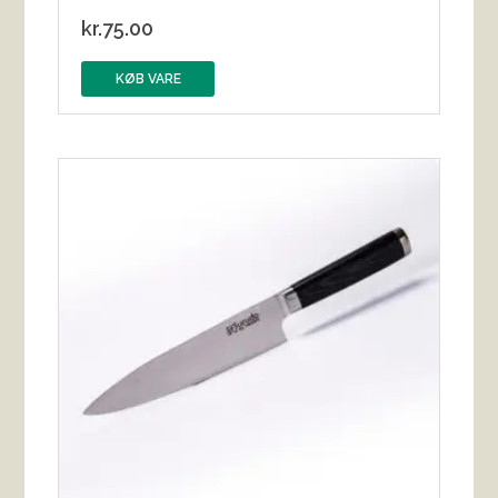
kr.
75.00
KØB VARE