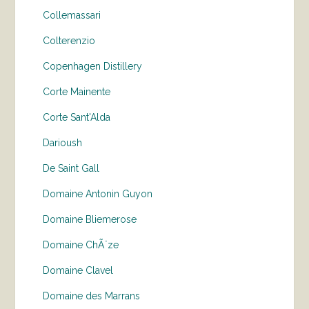
Collemassari
Colterenzio
Copenhagen Distillery
Corte Mainente
Corte Sant'Alda
Darioush
De Saint Gall
Domaine Antonin Guyon
Domaine Bliemerose
Domaine ChÃ¨ze
Domaine Clavel
Domaine des Marrans