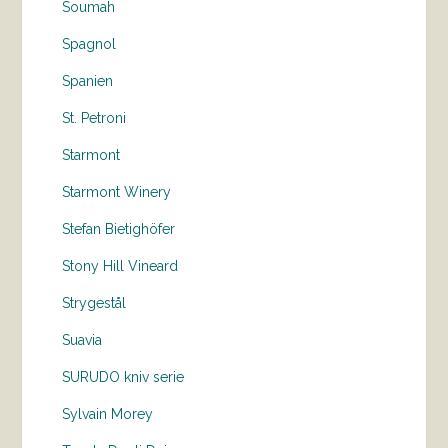
Soumah
Spagnol
Spanien
St. Petroni
Starmont
Starmont Winery
Stefan Bietighöfer
Stony Hill Vineard
Strygestål
Suavia
SURUDO kniv serie
Sylvain Morey