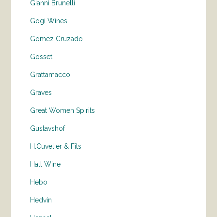
Gianni Brunelli
Gogi Wines
Gomez Cruzado
Gosset
Grattamacco
Graves
Great Women Spirits
Gustavshof
H.Cuvelier & Fils
Hall Wine
Hebo
Hedvin