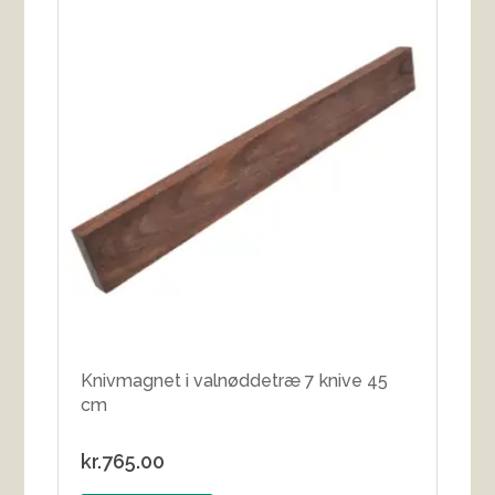
Knivmagnet i valnøddetræ 7 knive 45
cm
kr.
765.00