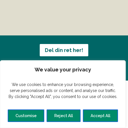
Del din ret her!
Har du en konge ret du vil dele?
We value your privacy
We use cookies to enhance your browsing experience,
serve personalised ads or content, and analyse our traffic.
By clicking "Accept All", you consent to our use of cookies.
© Vildmedmad.dk 2019. God og nem mad!
Forside
Gastroshop
Madjokes
Mad tips
Madblog
Customise
Reject All
Accept All
Hovedret
Bagværk
Forret
Buffet
Dessert