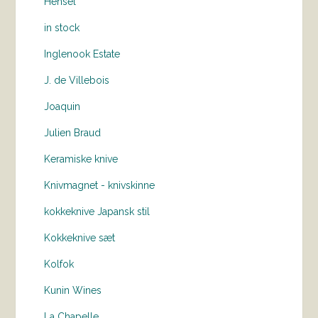
Hensel
in stock
Inglenook Estate
J. de Villebois
Joaquin
Julien Braud
Keramiske knive
Knivmagnet - knivskinne
kokkeknive Japansk stil
Kokkeknive sæt
Kolfok
Kunin Wines
La Chapelle