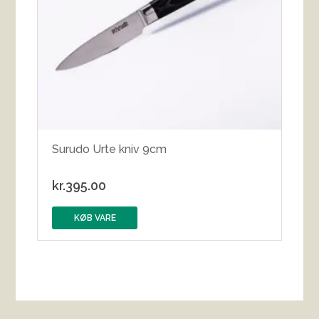
Surudo Urte kniv 9cm
kr.
395.00
KØB VARE