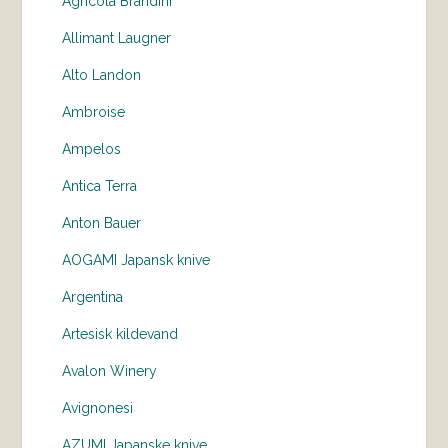
Agricola Brandini
Allimant Laugner
Alto Landon
Ambroise
Ampelos
Antica Terra
Anton Bauer
AOGAMI Japansk knive
Argentina
Artesisk kildevand
Avalon Winery
Avignonesi
AZUMI Japanske knive