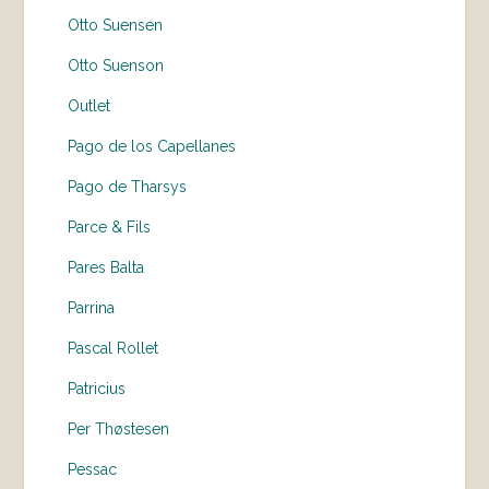
Otto Suensen
Otto Suenson
Outlet
Pago de los Capellanes
Pago de Tharsys
Parce & Fils
Pares Balta
Parrina
Pascal Rollet
Patricius
Per Thøstesen
Pessac