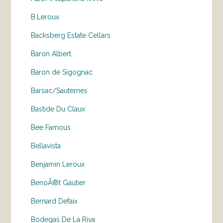
B.Leroux
Backsberg Estate Cellars
Baron Albert
Baron de Sigognac
Barsac/Sauternes
Bastide Du Claux
Bee Famous
Bellavista
Benjamin Leroux
BenoÃ®t Gautier
Bernard Defaix
Bodegas De La Riva