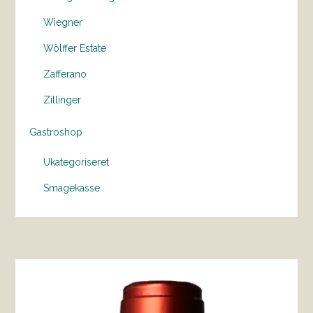
Wiegner
Wölffer Estate
Zafferano
Zillinger
Gastroshop
Ukategoriseret
Smagekasse