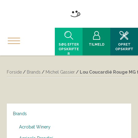
SØG EFTER
TILMELD
OPRET
OPSKRIFTE
OPSKRIFT
R
Forside
/
Brands
/
Michel Gassier
/ Lou Coucardié Rouge MG f
Brands
Acrobat Winery