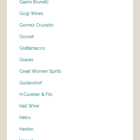
Gianni Brunelli
Gogi Wines
Gomez Cruzado
Gosset
Grattamacco
Graves
Great Women Spirits
Gustavshof
H.Cuvelier & Fils
Hall Wine
Hebo
Hedvin