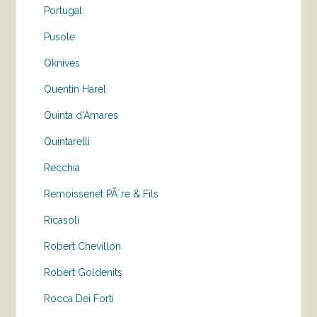
Portugal
Pusole
Qknives
Quentin Harel
Quinta d'Amares
Quintarelli
Recchia
Remoissenet PÃ¨re & Fils
Ricasoli
Robert Chevillon
Robert Goldenits
Rocca Dei Forti