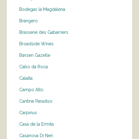
Bodegas la Magdalena
Brangero
Brasserie des Gabarriers
Broadside Wines
Børsen Gazelle
Cabo da Roca
Calalta
Campo Alto
Cantine Paradiso
Carpinus
Casa de la Ermita
Casanova Di Neri