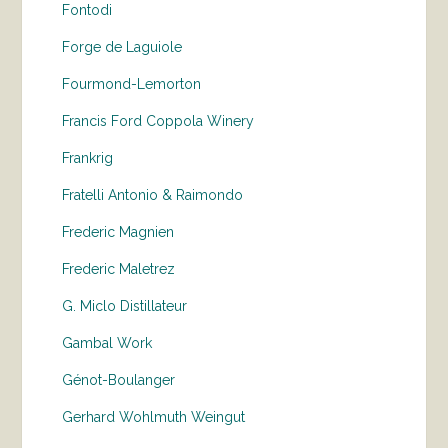
Fontodi
Forge de Laguiole
Fourmond-Lemorton
Francis Ford Coppola Winery
Frankrig
Fratelli Antonio & Raimondo
Frederic Magnien
Frederic Maletrez
G. Miclo Distillateur
Gambal Work
Génot-Boulanger
Gerhard Wohlmuth Weingut