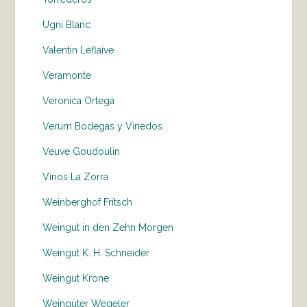
Ugni Blanc
Valentin Leflaive
Veramonte
Veronica Ortega
Verum Bodegas y Vinedos
Veuve Goudoulin
Vinos La Zorra
Weinberghof Fritsch
Weingut in den Zehn Morgen
Weingut K. H. Schneider
Weingut Krone
Weingüter Wegeler