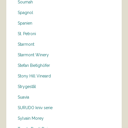
Soumah
Spagnol
Spanien
St. Petroni
Starmont
Starmont Winery
Stefan Bietighöfer
Stony Hill Vineard
Strygestål
Suavia
SURUDO kniv serie
Sylvain Morey