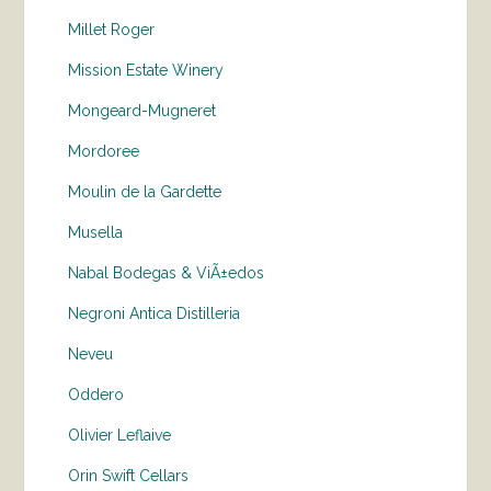
Millet Roger
Mission Estate Winery
Mongeard-Mugneret
Mordoree
Moulin de la Gardette
Musella
Nabal Bodegas & ViÃ±edos
Negroni Antica Distilleria
Neveu
Oddero
Olivier Leflaive
Orin Swift Cellars