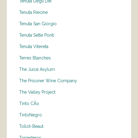
Tenuta Degli Dei
Tenuta Riecine
Tenuta San Giorgio
Tenuta Sette Ponti
Tenuta Vitereta
Terres Blanches
The Juice Asylum
The Prisoner Wine Company
The Valley Project
Tinto CÃo
TintoNegro
Tollot-Beaut
Torrederos