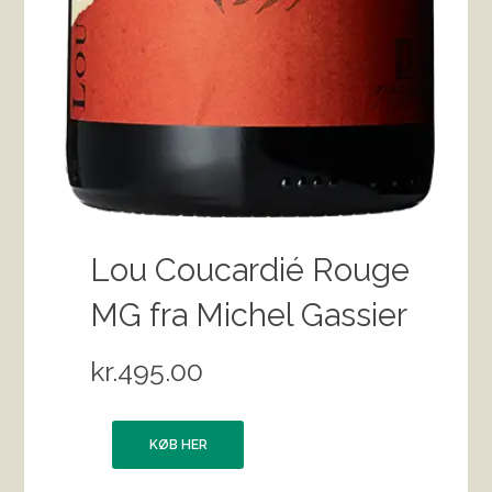
Lou Coucardié Rouge
MG fra Michel Gassier
kr.
495.00
KØB HER