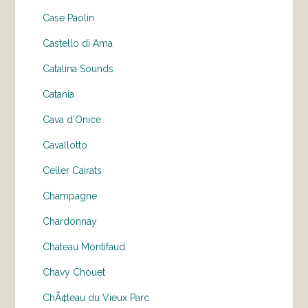
Case Paolin
Castello di Ama
Catalina Sounds
Catania
Cava d'Onice
Cavallotto
Celler Cairats
Champagne
Chardonnay
Chateau Montifaud
Chavy Chouet
ChÃ¢teau du Vieux Parc