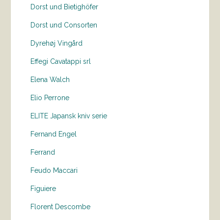
Dorst und Bietighöfer
Dorst und Consorten
Dyrehøj Vingård
Effegi Cavatappi srl
Elena Walch
Elio Perrone
ELITE Japansk kniv serie
Fernand Engel
Ferrand
Feudo Maccari
Figuiere
Florent Descombe