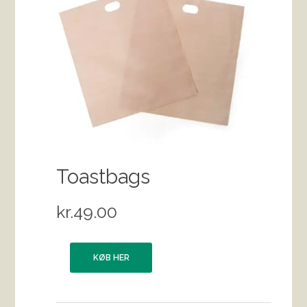
Toastbags
kr.
49.00
KØB HER