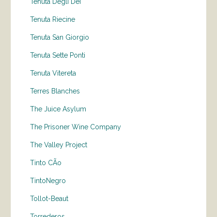
Tenuta Degli Dei
Tenuta Riecine
Tenuta San Giorgio
Tenuta Sette Ponti
Tenuta Vitereta
Terres Blanches
The Juice Asylum
The Prisoner Wine Company
The Valley Project
Tinto CÃo
TintoNegro
Tollot-Beaut
Torrederos