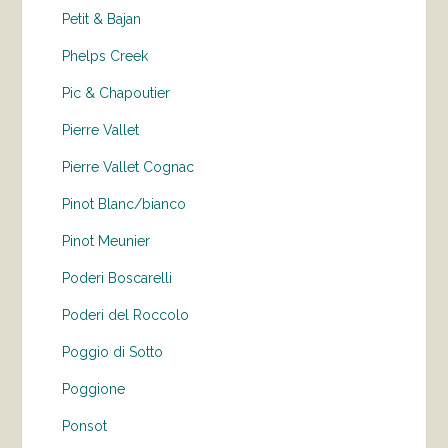
Petit & Bajan
Phelps Creek
Pic & Chapoutier
Pierre Vallet
Pierre Vallet Cognac
Pinot Blanc/bianco
Pinot Meunier
Poderi Boscarelli
Poderi del Roccolo
Poggio di Sotto
Poggione
Ponsot