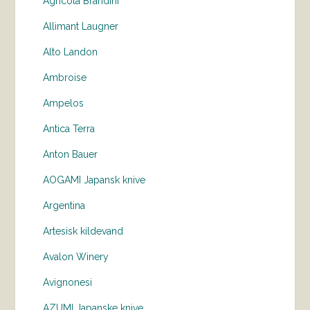
Agricola Brandini
Allimant Laugner
Alto Landon
Ambroise
Ampelos
Antica Terra
Anton Bauer
AOGAMI Japansk knive
Argentina
Artesisk kildevand
Avalon Winery
Avignonesi
AZUMI Japanske knive