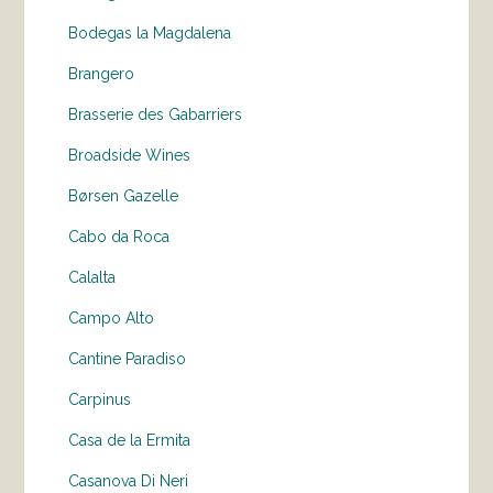
Bodegas la Magdalena
Brangero
Brasserie des Gabarriers
Broadside Wines
Børsen Gazelle
Cabo da Roca
Calalta
Campo Alto
Cantine Paradiso
Carpinus
Casa de la Ermita
Casanova Di Neri