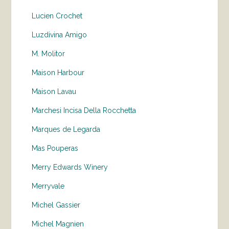
Lucien Crochet
Luzdivina Amigo
M. Molitor
Maison Harbour
Maison Lavau
Marchesi Incisa Della Rocchetta
Marques de Legarda
Mas Pouperas
Merry Edwards Winery
Merryvale
Michel Gassier
Michel Magnien