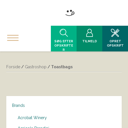
SØG EFTER
TILMELD
OPRET
OPSKRIFTE
OPSKRIFT
R
Forside
/
Gastroshop
/ Toastbags
Brands
Acrobat Winery