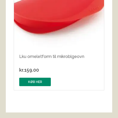
Lku omeletform til mikroblgeovn
kr.
159.00
KØB HER