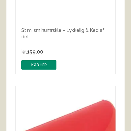
St m. sm humrskle – Lykkelig & Ked af
det
kr.
159.00
KØB HER