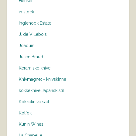
Hensel
in stock
Inglenook Estate
J. de Villebois
Joaquin
Julien Braud
Keramiske knive
Knivmagnet - knivskinne
kokkeknive Japansk stil
Kokkeknive sæt
Kolfok
Kunin Wines
La Chapelle