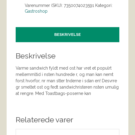
Varenummer (SKU):
7350074023591
Kategori:
Gastroshop
BESKRIVELSE
Beskrivelse
Varme sandwich fyldt med ost har vret et populrt
mellemmltid i nsten hundrede r, og man kan nemt
forst hvorfor, nr man stter tnderne i sdan en! Desvrre
gr smeltet ost og fedt sandwichristeren nsten umulig
at rengre. Med Toastbags-poserne kan
Relaterede varer