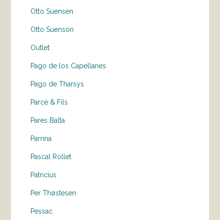
Otto Suensen
Otto Suenson
Outlet
Pago de los Capellanes
Pago de Tharsys
Parce & Fils
Pares Balta
Parrina
Pascal Rollet
Patricius
Per Thøstesen
Pessac