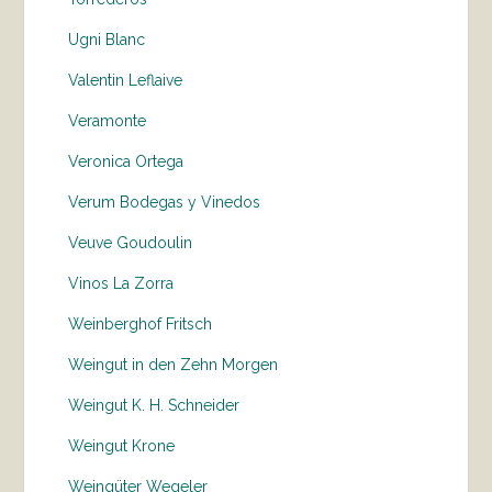
Ugni Blanc
Valentin Leflaive
Veramonte
Veronica Ortega
Verum Bodegas y Vinedos
Veuve Goudoulin
Vinos La Zorra
Weinberghof Fritsch
Weingut in den Zehn Morgen
Weingut K. H. Schneider
Weingut Krone
Weingüter Wegeler