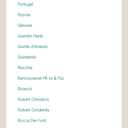
Portugal
Pusole
Qknives
Quentin Harel
Quinta d'Amares
Quintarelli
Recchia
Remoissenet PÃ¨re & Fils
Ricasoli
Robert Chevillon
Robert Goldenits
Rocca Dei Forti