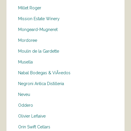
Millet Roger
Mission Estate Winery
Mongeard-Mugneret
Mordoree
Moulin de la Gardette
Musella
Nabal Bodegas & ViÃ±edos
Negroni Antica Distilleria
Neveu
Oddero
Olivier Leflaive
Orin Swift Cellars