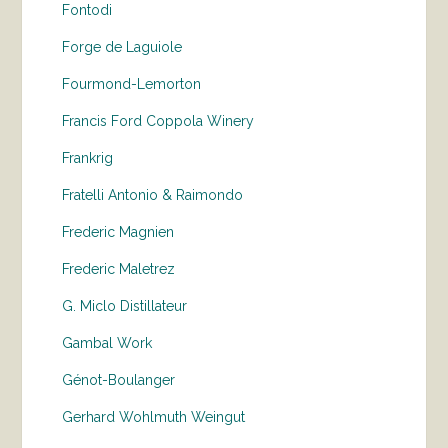
Fontodi
Forge de Laguiole
Fourmond-Lemorton
Francis Ford Coppola Winery
Frankrig
Fratelli Antonio & Raimondo
Frederic Magnien
Frederic Maletrez
G. Miclo Distillateur
Gambal Work
Génot-Boulanger
Gerhard Wohlmuth Weingut