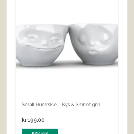
Small Humrskle – Kys & Smrret grin
kr.
199.00
KØB HER