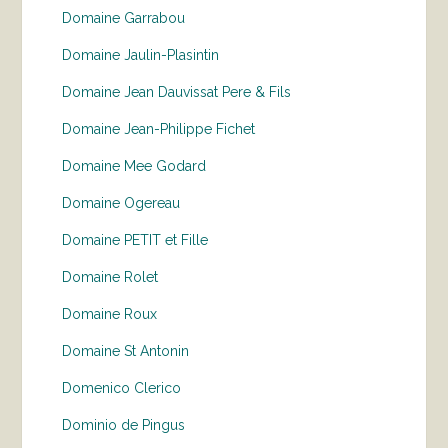
Domaine Garrabou
Domaine Jaulin-Plasintin
Domaine Jean Dauvissat Pere & Fils
Domaine Jean-Philippe Fichet
Domaine Mee Godard
Domaine Ogereau
Domaine PETIT et Fille
Domaine Rolet
Domaine Roux
Domaine St Antonin
Domenico Clerico
Dominio de Pingus