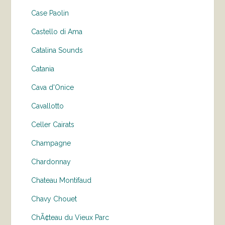
Case Paolin
Castello di Ama
Catalina Sounds
Catania
Cava d'Onice
Cavallotto
Celler Cairats
Champagne
Chardonnay
Chateau Montifaud
Chavy Chouet
ChÃ¢teau du Vieux Parc