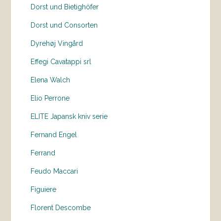
Dorst und Bietighöfer
Dorst und Consorten
Dyrehøj Vingård
Effegi Cavatappi srl
Elena Walch
Elio Perrone
ELITE Japansk kniv serie
Fernand Engel
Ferrand
Feudo Maccari
Figuiere
Florent Descombe