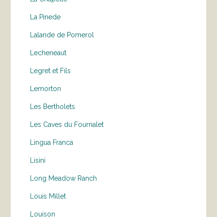
La Pinede
Lalande de Pomerol
Lecheneaut
Legret et Fils
Lemorton
Les Bertholets
Les Caves du Fournalet
Lingua Franca
Lisini
Long Meadow Ranch
Louis Millet
Louison