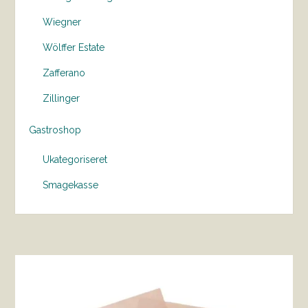
Wiegner
Wölffer Estate
Zafferano
Zillinger
Gastroshop
Ukategoriseret
Smagekasse