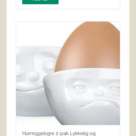
Humrggebgre 2-pak Lykkelig og