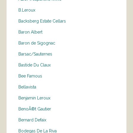
B.Leroux
Backsberg Estate Cellars
Baron Albert
Baron de Sigognac
Barsac/Sauternes
Bastide Du Claux
Bee Famous
Bellavista
Benjamin Leroux
BenoÃ®t Gautier
Bernard Defaix
Bodegas De La Riva