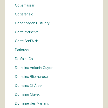
Collemassari
Colterenzio
Copenhagen Distillery
Corte Mainente
Corte Sant'Alda
Darioush
De Saint Gall
Domaine Antonin Guyon
Domaine Bliemerose
Domaine ChÃ¨ze
Domaine Clavel
Domaine des Marrans