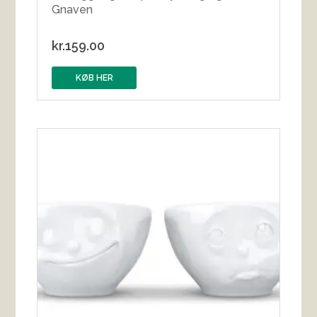
Gnaven
kr.
159.00
KØB HER