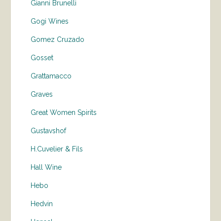
Gianni Brunelli
Gogi Wines
Gomez Cruzado
Gosset
Grattamacco
Graves
Great Women Spirits
Gustavshof
H.Cuvelier & Fils
Hall Wine
Hebo
Hedvin