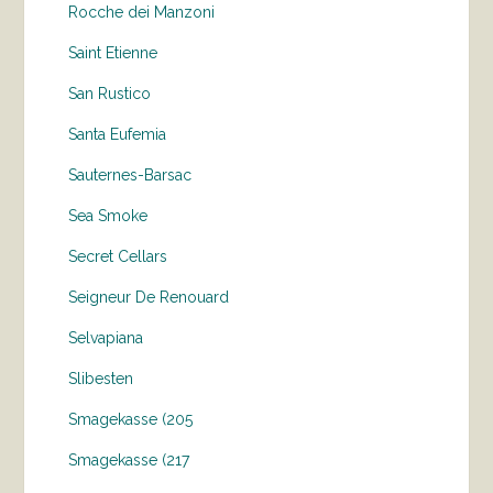
Rocche dei Manzoni
Saint Etienne
San Rustico
Santa Eufemia
Sauternes-Barsac
Sea Smoke
Secret Cellars
Seigneur De Renouard
Selvapiana
Slibesten
Smagekasse (205
Smagekasse (217