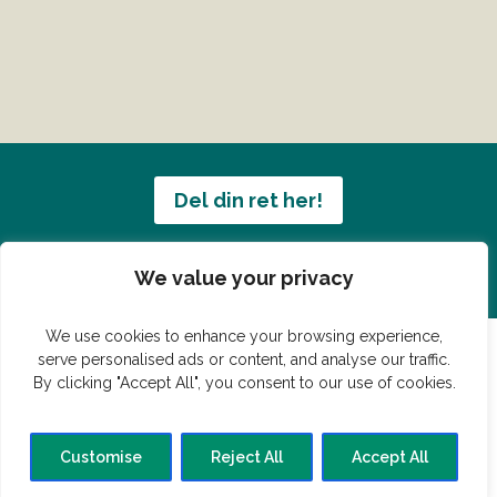
Del din ret her!
Har du en konge ret du vil dele?
We value your privacy
We use cookies to enhance your browsing experience,
serve personalised ads or content, and analyse our traffic.
By clicking "Accept All", you consent to our use of cookies.
© Vildmedmad.dk 2019. God og nem mad!
Forside
Gastroshop
Madjokes
Mad tips
Madblog
Customise
Reject All
Accept All
Hovedret
Bagværk
Forret
Buffet
Dessert