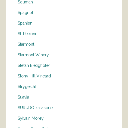
Soumah
Spagnol
Spanien
St. Petroni
Starmont
Starmont Winery
Stefan Bietighöfer
Stony Hill Vineard
Strygestål
Suavia
SURUDO kniv serie
Sylvain Morey